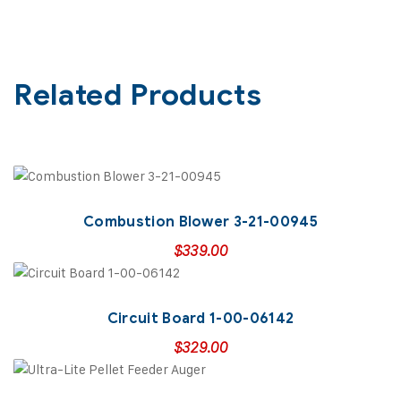
Related Products
Combustion Blower 3-21-00945
$
339.00
Circuit Board 1-00-06142
$
329.00