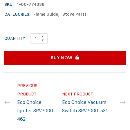
SKU:
1-00-774338
CATEGORIES:
Flame Guide
,
Stove Parts
QUANTITY :
BUY NOW
PREVIOUS
PRODUCT
NEXT PRODUCT
Eco Choice
Eco Choice Vacuum
Igniter SRV7000-
Switch SRV7000-531
462