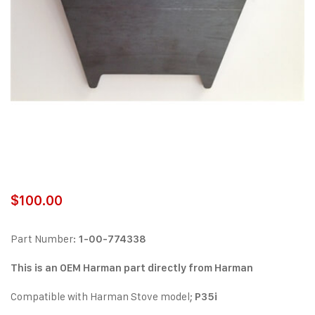
$
100.00
Part Number:
1-00-774338
This is an OEM Harman part directly from Harman
Compatible with Harman Stove model;
P35i