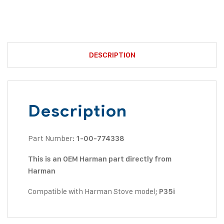
DESCRIPTION
Description
Part Number:
1-00-774338
This is an OEM Harman part directly from
Harman
Compatible with Harman Stove model;
P35i