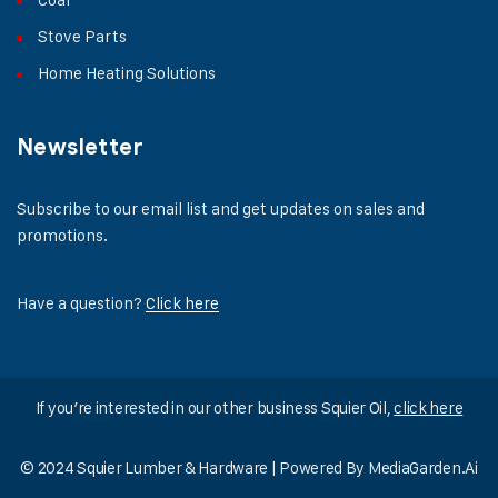
Stove Parts
Home Heating Solutions
Newsletter
Subscribe to our email list and get updates on sales and
promotions.
Have a question?
Click here
If you’re interested in our other business Squier Oil,
click here
© 2024 Squier Lumber & Hardware | Powered By
MediaGarden.Ai