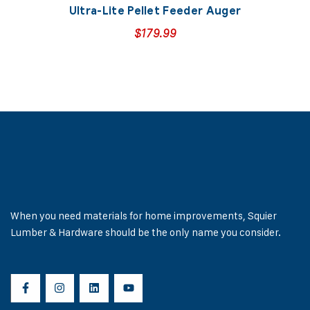
Ultra-Lite Pellet Feeder Auger
$
179.99
When you need materials for home improvements, Squier
Lumber & Hardware should be the only name you consider.