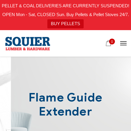
PELLET & COAL DELIVERIES ARE CURRENTLY SUSPENDED!
OPEN Mon - Sat, CLOSED Sun. Buy Pellets & Pellet Stoves 24/7.
BUY PELLETS
0
Flame Guide
Extender