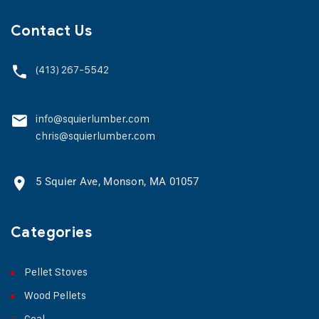
Contact Us
(413) 267-5542
info@squierlumber.com
chris@squierlumber.com
5 Squier Ave, Monson, MA 01057
Categories
Pellet Stoves
Wood Pellets
Coal