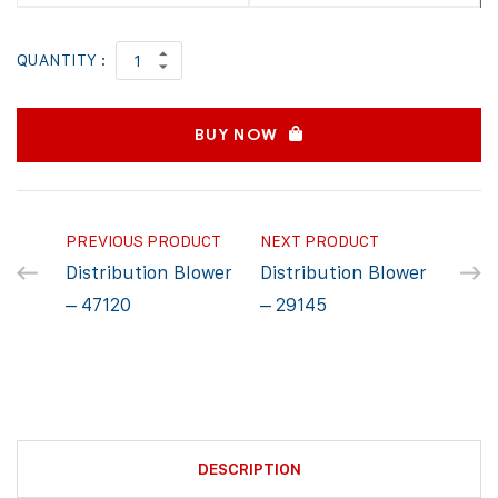
QUANTITY :
BUY NOW
PREVIOUS PRODUCT
NEXT PRODUCT
Distribution Blower
Distribution Blower
– 47120
– 29145
DESCRIPTION