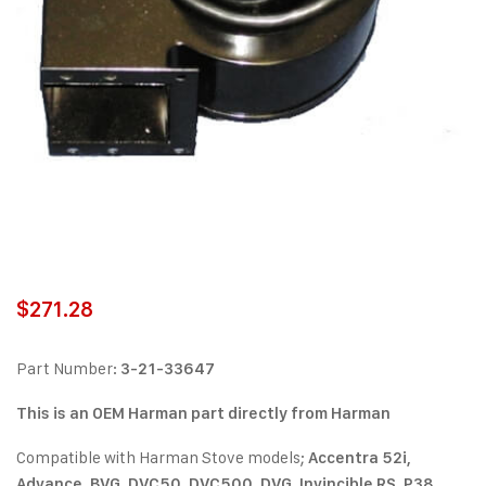
$
271.28
Part Number:
3-21-33647
This is an OEM Harman part directly from Harman
Compatible with Harman Stove models;
Accentra 52i,
Advance, BVG, DVC50, DVC500, DVG, Invincible RS, P38,