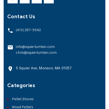
Contact Us
(413) 267-5542
info@squierlumber.com
chris@squierlumber.com
5 Squier Ave, Monson, MA 01057
Categories
Pellet Stoves
Wood Pellets