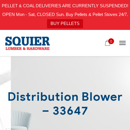
PELLET & COAL DELIVERIES ARE CURRENTLY SUSPENDED!
OPEN Mon - Sat, CLOSED Sun. Buy Pellets & Pellet Stoves 24/7.
BUY PELLETS
0
Distribution Blower
– 33647