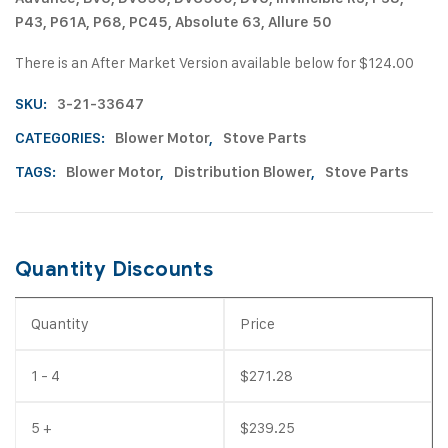
P43, P61A, P68, PC45, Absolute 63, Allure 50
There is an After Market Version available below for $124.00
SKU:
3-21-33647
CATEGORIES:
Blower Motor
,
Stove Parts
TAGS:
Blower Motor
,
Distribution Blower
,
Stove Parts
Quantity Discounts
Quantity
Price
1 - 4
$
271.28
5 +
$
239.25