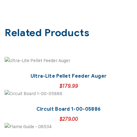
Related Products
Ultra-Lite Pellet Feeder Auger
$
179.99
Circuit Board 1-00-05886
$
279.00