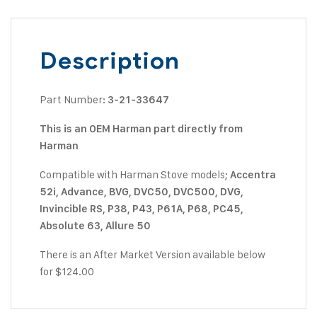
Description
Part Number:
3-21-33647
This is an OEM Harman part directly from
Harman
Compatible with Harman Stove models;
Accentra
52i, Advance, BVG, DVC50, DVC500, DVG,
Invincible RS, P38, P43, P61A, P68, PC45,
Absolute 63, Allure 50
There is an After Market Version available below
for $124.00