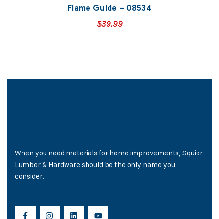
Flame Guide – 08534
$
39.99
When you need materials for home improvements, Squier
Lumber & Hardware should be the only name you
consider.