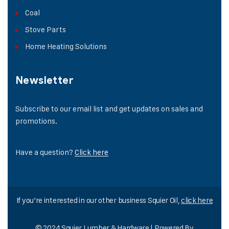
Coal
Stove Parts
Home Heating Solutions
Newsletter
Subscribe to our email list and get updates on sales and
promotions.
Have a question?
Click here
If you’re interested in our other business Squier Oil,
click here
© 2024 Squier Lumber & Hardware | Powered By