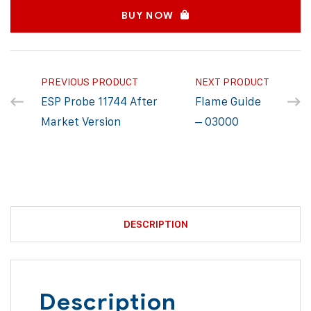
BUY NOW
PREVIOUS PRODUCT
NEXT PRODUCT
ESP Probe 11744 After
Flame Guide
Market Version
– 03000
DESCRIPTION
Description