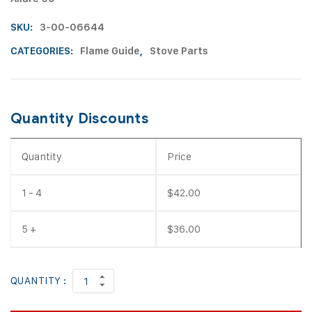
SKU:
3-00-06644
CATEGORIES:
Flame Guide
,
Stove Parts
Quantity Discounts
Quantity
Price
1 - 4
$
42.00
5 +
$
36.00
QUANTITY :