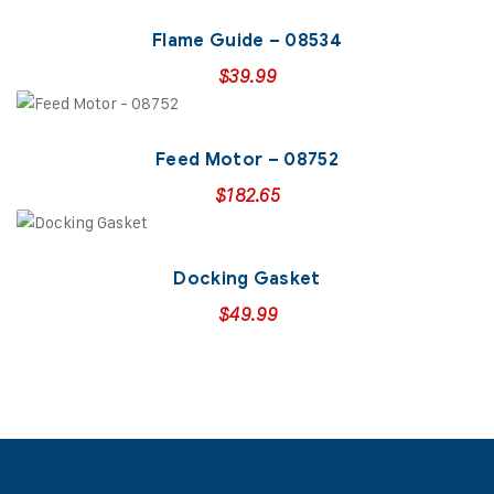
Flame Guide – 08534
$
39.99
Feed Motor – 08752
$
182.65
Docking Gasket
$
49.99