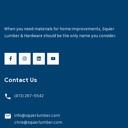
When you need materials for home improvements, Squier
Lumber & Hardware should be the only name you consider.
Contact Us
(413) 267-5542
info@squierlumber.com
chris@squierlumber.com