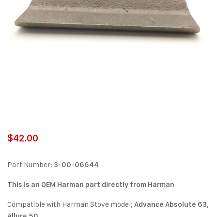
$
42.00
Part Number:
3-00-06644
This is an OEM Harman part directly from Harman
Compatible with Harman Stove model;
Advance Absolute 63,
Allure 50