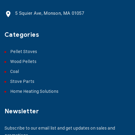
5 Squier Ave, Monson, MA 01057
Categories
Pellet Stoves
Wood Pellets
Coal
Stove Parts
Home Heating Solutions
Newsletter
Subscribe to our email list and get updates on sales and