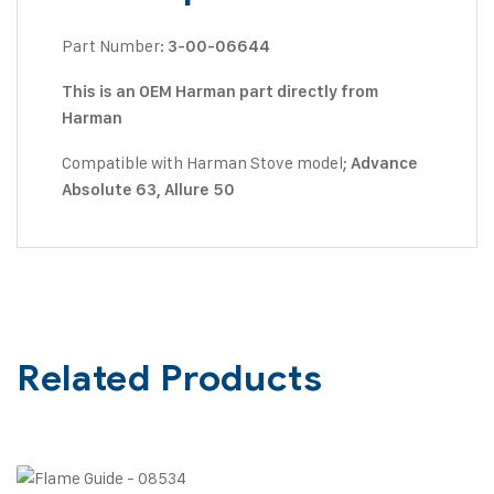
Part Number:
3-00-06644
This is an OEM Harman part directly from
Harman
Compatible with Harman Stove model;
Advance
Absolute 63, Allure 50
Related Products