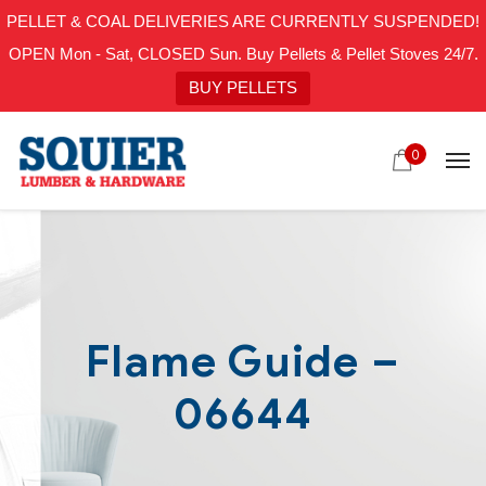
PELLET & COAL DELIVERIES ARE CURRENTLY SUSPENDED!
OPEN Mon - Sat, CLOSED Sun. Buy Pellets & Pellet Stoves 24/7.
BUY PELLETS
0
Flame Guide –
06644