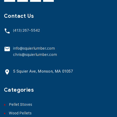
Contact Us
(413) 267-5542
info@squierlumber.com
chris@squierlumber.com
5 Squier Ave, Monson, MA 01057
Categories
Pellet Stoves
Wood Pellets