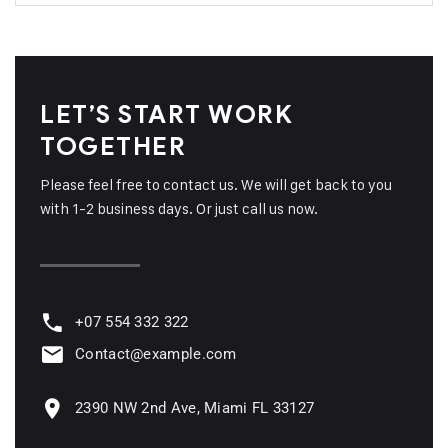
LET’S START WORK
TOGETHER
Please feel free to contact us. We will get back to you
with 1-2 business days. Or just call us now.
+07 554 332 322
Contact@example.com
2390 NW 2nd Ave, Miami FL 33127