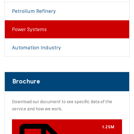
Petrolium Refinery
Power Systems
Automation Industry
Brochure
Download our document to see specific data of the
service and how we work.
1.25M