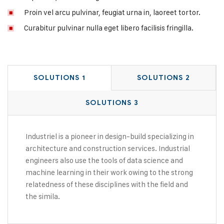
Proin vel arcu pulvinar, feugiat urna in, laoreet tortor.
Curabitur pulvinar nulla eget libero facilisis fringilla.
SOLUTIONS 1
SOLUTIONS 2
SOLUTIONS 3
Industriel is a pioneer in design-build specializing in
architecture and construction services. Industrial
engineers also use the tools of data science and
machine learning in their work owing to the strong
relatedness of these disciplines with the field and
the simila.