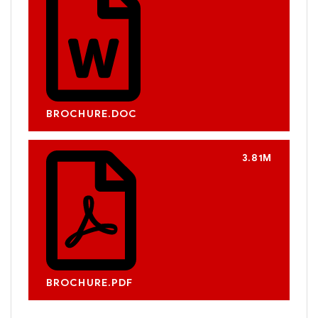
BROCHURE.DOC
3.81M
BROCHURE.PDF