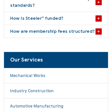
standards?
How is Steeler™ funded?
How are membership fees structured?
Our Services
Mechanical Works
Industry Construction
Automotive Manufacturing