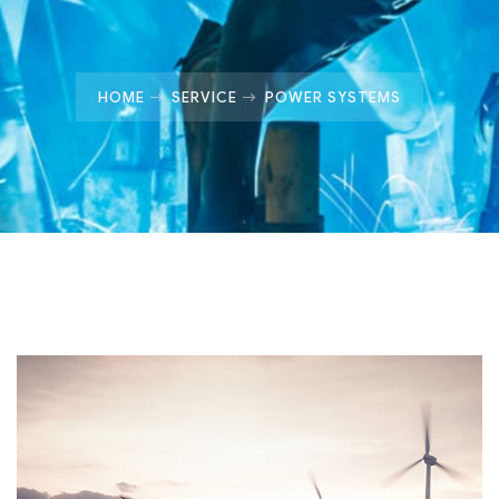
HOME
SERVICE
POWER SYSTEMS