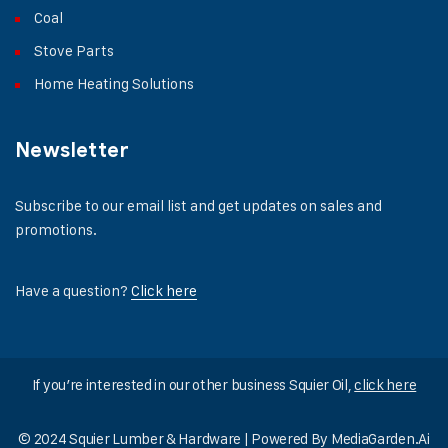
Coal
Stove Parts
Home Heating Solutions
Newsletter
Subscribe to our email list and get updates on sales and
promotions.
Have a question?
Click here
If you’re interested in our other business Squier Oil,
click here
© 2024 Squier Lumber & Hardware | Powered By
MediaGarden.Ai