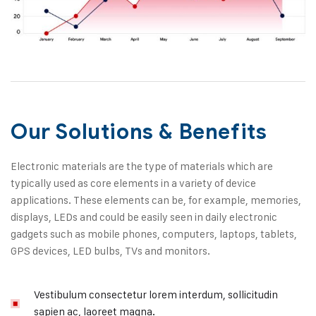
Our Solutions & Benefits
Electronic materials are the type of materials which are
typically used as core elements in a variety of device
applications. These elements can be, for example, memories,
displays, LEDs and could be easily seen in daily electronic
gadgets such as mobile phones, computers, laptops, tablets,
GPS devices, LED bulbs, TVs and monitors.
Vestibulum consectetur lorem interdum, sollicitudin
sapien ac, laoreet magna.