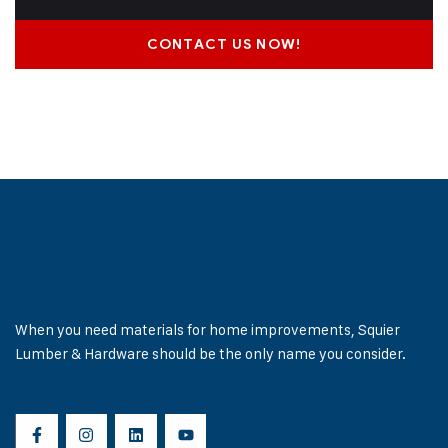
CONTACT US NOW!
When you need materials for home improvements, Squier
Lumber & Hardware should be the only name you consider.