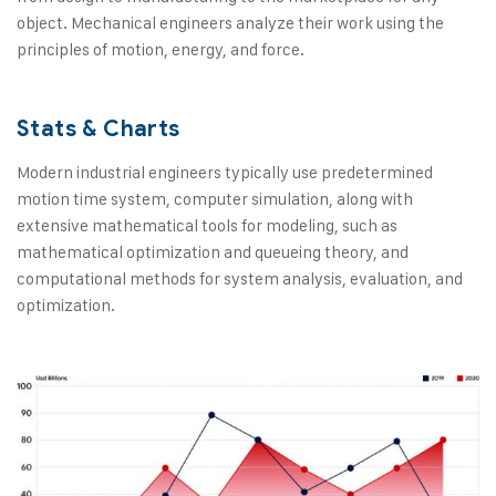
object. Mechanical engineers analyze their work using the
principles of motion, energy, and force.
Stats & Charts
Modern industrial engineers typically use predetermined
motion time system, computer simulation, along with
extensive mathematical tools for modeling, such as
mathematical optimization and queueing theory, and
computational methods for system analysis, evaluation, and
optimization.