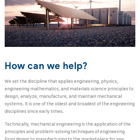
How can we help?
We set the discipline that applies engineering, physics,
engineering mathematics, and materials science principles to
design, analyze, manufacture, and maintain mechanical
systems. It is one of the oldest and broadest of the engineering
disciplines since early times.
Technically, mechanical engineering is the application of the
principles and problem-solving techniques of engineering
from design to manufacturing to the marketplace for any