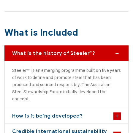
What is Included
What is the history of Steeler™?
Steeler™ is an emerging programme built on five years
of work to define and promote steel that has been
produced and sourced responsibly. The Australian
Steel Stewardship Forum initially developed the
concept.
How is it being developed?
Credible international sustainability