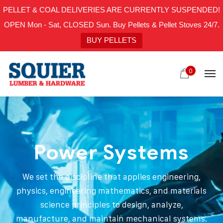
PELLET & COAL DELIVERIES ARE CURRENTLY SUSPENDED!
OPEN Mon - Sat, CLOSED Sun. Buy Pellets & Pellet Stoves 24/7.
BUY PELLETS
0
Power Systems
We set the discipline that applies engineering,
physics, engineering mathematics, and materials
science principles to design, analyze,
manufacture, and maintain mechanical systems.