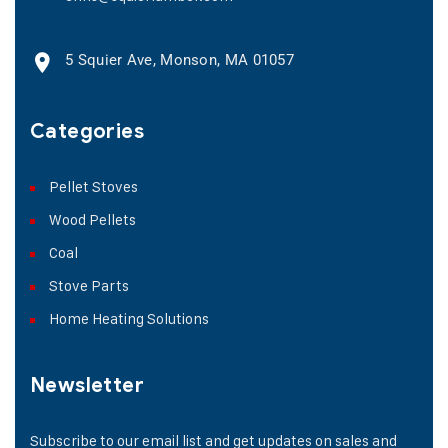
5 Squier Ave, Monson, MA 01057
Categories
Pellet Stoves
Wood Pellets
Coal
Stove Parts
Home Heating Solutions
Newsletter
Subscribe to our email list and get updates on sales and