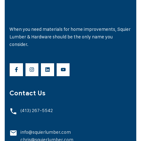
When you need materials for home improvements, Squier
Lumber & Hardware should be the only name you
consider.
Contact Us
(413) 267-5542
info@squierlumber.com
chris@squierlumber.com