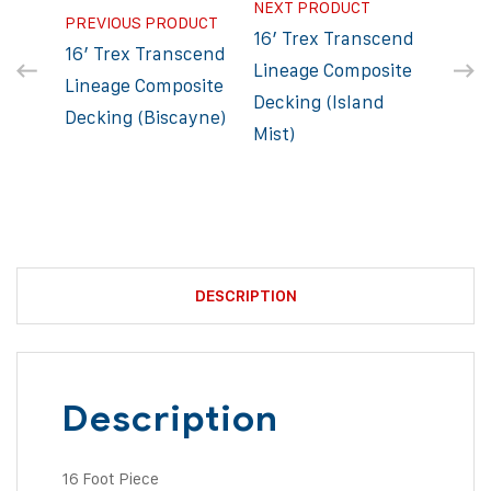
NEXT PRODUCT
PREVIOUS PRODUCT
16′ Trex Transcend
16′ Trex Transcend
Lineage Composite
Lineage Composite
Decking (Island
Decking (Biscayne)
Mist)
DESCRIPTION
Description
16 Foot Piece