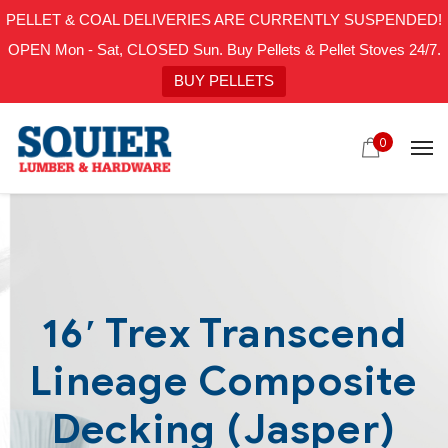
PELLET & COAL DELIVERIES ARE CURRENTLY SUSPENDED!
OPEN Mon - Sat, CLOSED Sun. Buy Pellets & Pellet Stoves 24/7.
BUY PELLETS
0
16′ Trex Transcend
Lineage Composite
Decking (Jasper)