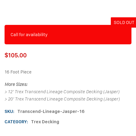
SOLD OUT
Call for availability
$
105.00
16 Foot Piece
More Sizes:
>
12′ Trex Transcend Lineage Composite Decking (Jasper)
>
20′ Trex Transcend Lineage Composite Decking (Jasper)
SKU:
Transcend-Lineage-Jasper-16
CATEGORY:
Trex Decking