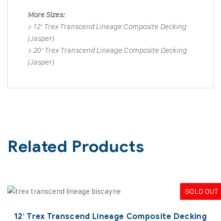
More Sizes:
>
12′ Trex Transcend Lineage Composite Decking
(Jasper)
>
20′ Trex Transcend Lineage Composite Decking
(Jasper)
Related Products
SOLD OUT
12′ Trex Transcend Lineage Composite Decking