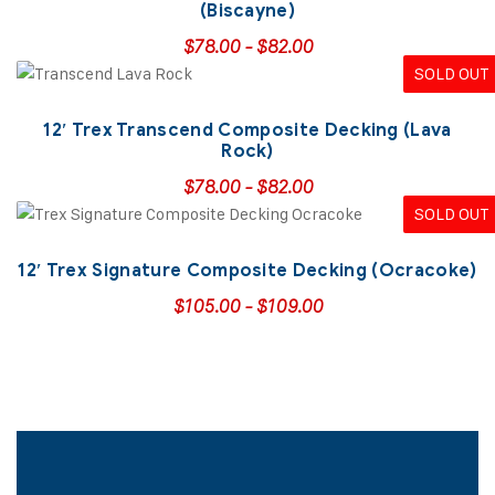
(Biscayne)
$
78.00
-
$
82.00
SOLD OUT
12′ Trex Transcend Composite Decking (Lava
Rock)
$
78.00
-
$
82.00
SOLD OUT
12′ Trex Signature Composite Decking (Ocracoke)
$
105.00
-
$
109.00