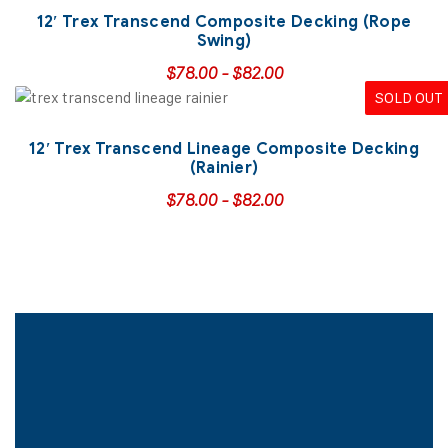
12′ Trex Transcend Composite Decking (Rope
Swing)
$
78.00
-
$
82.00
SOLD OUT
12′ Trex Transcend Lineage Composite Decking
(Rainier)
$
78.00
-
$
82.00