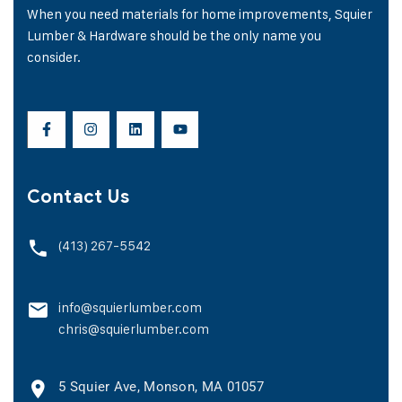
When you need materials for home improvements, Squier
Lumber & Hardware should be the only name you
consider.
Contact Us
(413) 267-5542
info@squierlumber.com
chris@squierlumber.com
5 Squier Ave, Monson, MA 01057