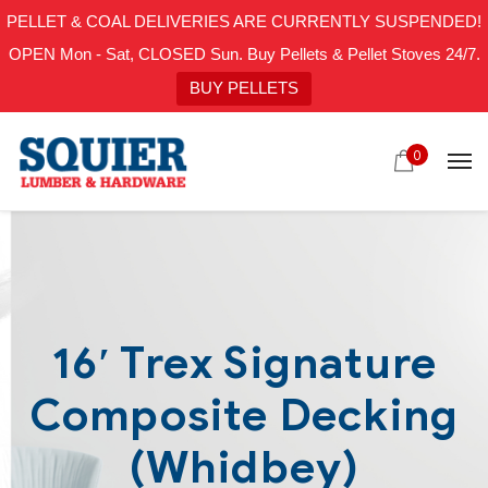
PELLET & COAL DELIVERIES ARE CURRENTLY SUSPENDED!
OPEN Mon - Sat, CLOSED Sun. Buy Pellets & Pellet Stoves 24/7.
BUY PELLETS
0
16′ Trex Signature
Composite Decking
(Whidbey)