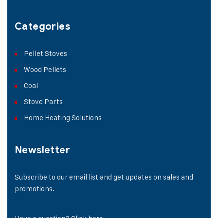
Categories
Pellet Stoves
Wood Pellets
Coal
Stove Parts
Home Heating Solutions
Newsletter
Subscribe to our email list and get updates on sales and
promotions.