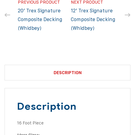
PREVIOUS PRODUCT
NEXT PRODUCT
20′ Trex Signature
12′ Trex Signature
Composite Decking
Composite Decking
(Whidbey)
(Whidbey)
DESCRIPTION
Description
16 Foot Piece