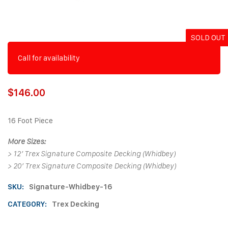
SOLD OUT
Call for availability
$
146.00
16 Foot Piece
More Sizes:
>
12′ Trex Signature Composite Decking (Whidbey)
>
20′ Trex Signature Composite Decking (Whidbey)
SKU:
Signature-Whidbey-16
CATEGORY:
Trex Decking