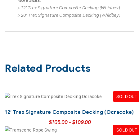
More Sizes:
>
12′ Trex Signature Composite Decking (Whidbey)
>
20′ Trex Signature Composite Decking (Whidbey)
Related Products
SOLD OUT
12′ Trex Signature Composite Decking (Ocracoke)
$
105.00
-
$
109.00
SOLD OUT