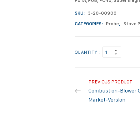
P61A, P68, PC45, Super Magn
SKU:
3-20-00906
CATEGORIES:
Probe
,
Stove 
QUANTITY :
PREVIOUS PRODUCT
Combustion-Blower 
Market-Version