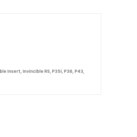
e Insert, Invincible RS, P35i, P38, P43,