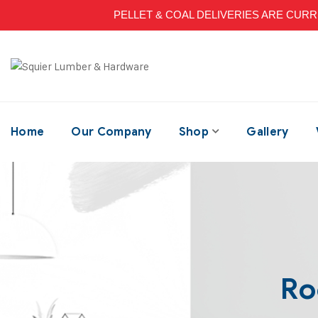
PELLET & COAL DELIVERIES ARE CURRENT
Home
Our Company
Shop
Gallery
Ro