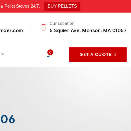
ellet Stoves 24/7.
BUY PELLETS
Our Location
umber.com
5 Squier Ave, Monson, MA 01057
0
GET A QUOTE
906