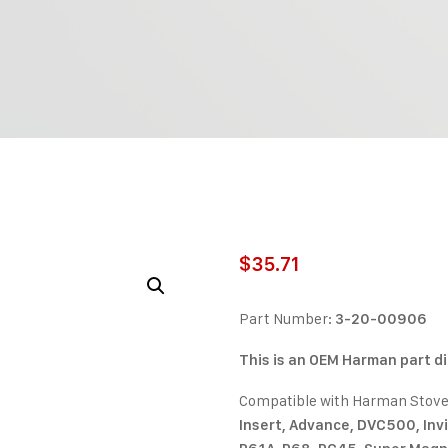
$
35.71
Part Number:
3-20-00906
This is an OEM Harman part d
Compatible with Harman Stov
Insert, Advance, DVC500, Invin