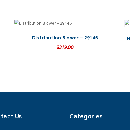
Distribution Blower – 29145
H
$
319.00
tact Us
Categories