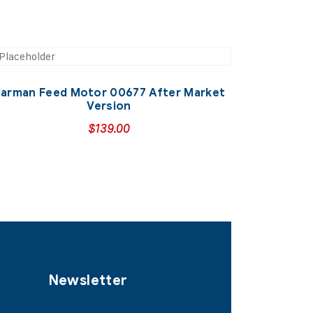
arman Feed Motor 00677 After Market
Version
$
139.00
Newsletter