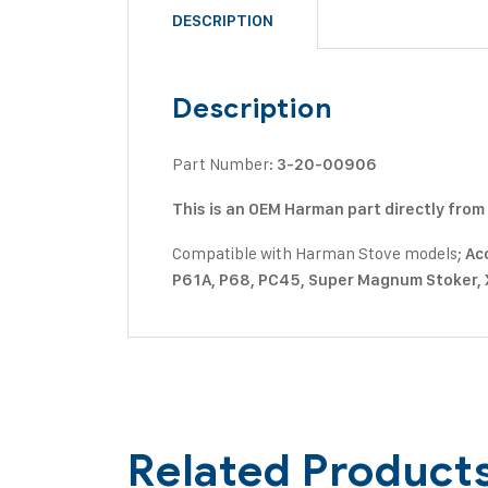
DESCRIPTION
Description
Part Number:
3-20-00906
This is an OEM Harman part directly fro
Compatible with Harman Stove models;
Acc
P61A, P68, PC45, Super Magnum Stoker,
Related Product