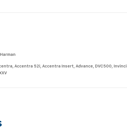
m Harman
entra, Accentra 52i, Accentra Insert, Advance, DVC500, Invincibl
 XXV
s