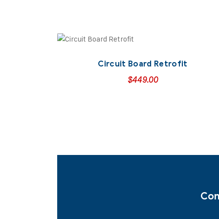
Circuit Board Retrofit
$
449.00
Con