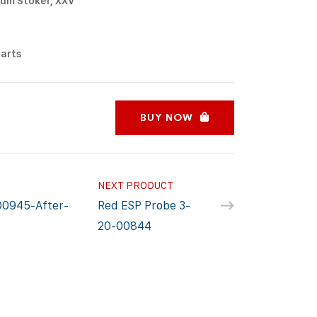
um Stoker, XXV
Parts
BUY NOW
NEXT PRODUCT
00945-After-
Red ESP Probe 3-
20-00844