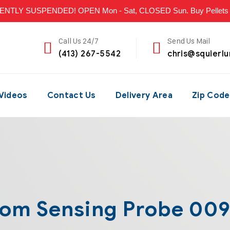
LY SUSPENDED! OPEN Mon - Sat, CLOSED Sun. Buy Pellets & P
Call Us 24/7
Send Us Mail
(413) 267-5542
chris@squierl
Videos
Contact Us
Delivery Area
Zip Code
om Sensing Probe 00