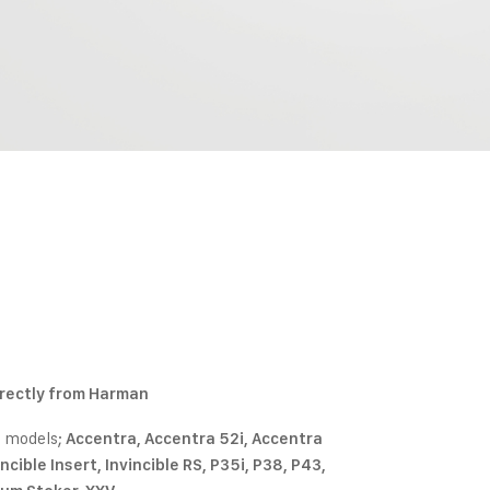
irectly from Harman
e models;
Accentra, Accentra 52i, Accentra
cible Insert, Invincible RS, P35i, P38, P43,