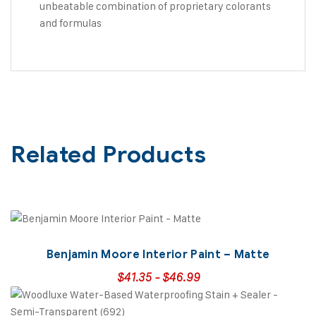
unbeatable combination of proprietary colorants
and formulas
Related Products
Benjamin Moore Interior Paint – Matte
$
41.35
-
$
46.99