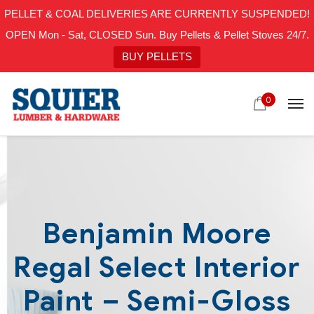
PELLET & COAL DELIVERIES ARE CURRENTLY SUSPENDED!
OPEN Mon - Sat, CLOSED Sun. Buy Pellets & Pellet Stoves 24/7.
BUY PELLETS
0
Benjamin Moore
Regal Select Interior
Paint – Semi-Gloss