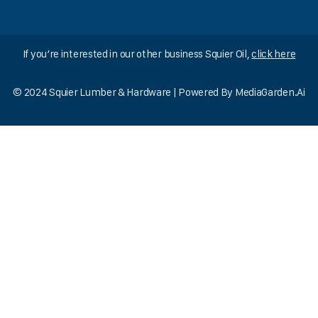
If you’re interested in our other business Squier Oil,
click here
© 2024 Squier Lumber & Hardware | Powered By
MediaGarden.Ai