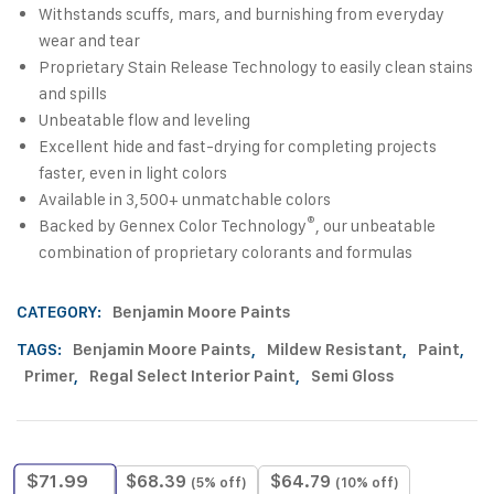
Withstands scuffs, mars, and burnishing from everyday
wear and tear
Proprietary Stain Release Technology to easily clean stains
and spills
Unbeatable flow and leveling
Excellent hide and fast-drying for completing projects
faster, even in light colors
Available in 3,500+ unmatchable colors
®
Backed by Gennex Color Technology
, our unbeatable
combination of proprietary colorants and formulas
CATEGORY:
Benjamin Moore Paints
TAGS:
Benjamin Moore Paints
,
Mildew Resistant
,
Paint
,
Primer
,
Regal Select Interior Paint
,
Semi Gloss
$
71.99
$
68.39
$
64.79
(5% off)
(10% off)