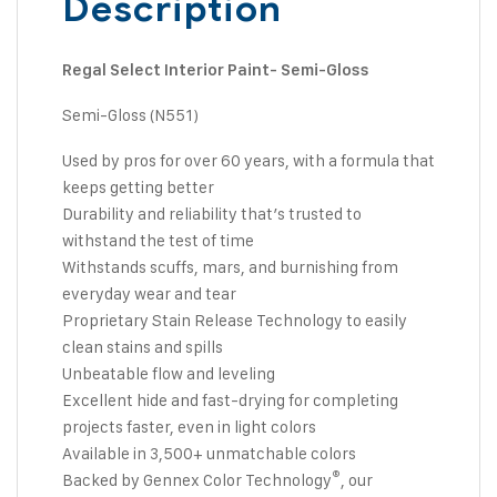
Description
Regal Select Interior Paint- Semi-Gloss
Semi-Gloss (N551)
Used by pros for over 60 years, with a formula that
keeps getting better
Durability and reliability that’s trusted to
withstand the test of time
Withstands scuffs, mars, and burnishing from
everyday wear and tear
Proprietary Stain Release Technology to easily
clean stains and spills
Unbeatable flow and leveling
Excellent hide and fast-drying for completing
projects faster, even in light colors
Available in 3,500+ unmatchable colors
®
Backed by Gennex Color Technology
, our