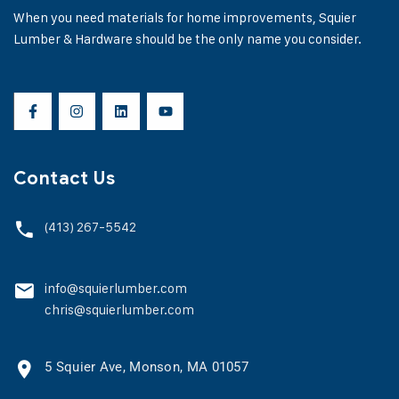
When you need materials for home improvements, Squier
Lumber & Hardware should be the only name you consider.
Contact Us
(413) 267-5542
info@squierlumber.com
chris@squierlumber.com
5 Squier Ave, Monson, MA 01057