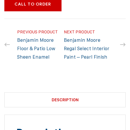
CALL TO ORDER
PREVIOUS PRODUCT
NEXT PRODUCT
Benjamin Moore
Benjamin Moore
Floor & Patio Low
Regal Select Interior
Sheen Enamel
Paint – Pearl Finish
DESCRIPTION