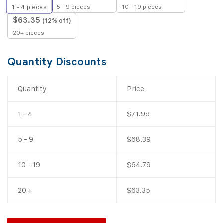
5 - 9 pieces
10 - 19 pieces
1 - 4
pieces
$
63.35
(12% off)
20+ pieces
Quantity Discounts
Quantity
Price
1 - 4
$
71.99
5 - 9
$
68.39
10 - 19
$
64.79
20 +
$
63.35