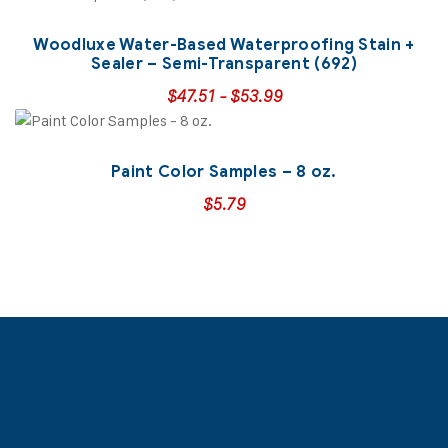
Woodluxe Water-Based Waterproofing Stain +
Sealer – Semi-Transparent (692)
$
47.51
-
$
53.99
Paint Color Samples – 8 oz.
$
5.79