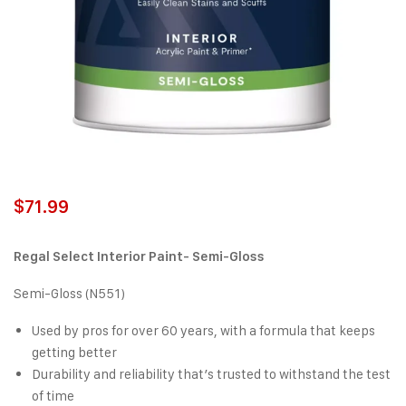
$
71.99
Regal Select Interior Paint- Semi-Gloss
Semi-Gloss (N551)
Used by pros for over 60 years, with a formula that keeps
getting better
Durability and reliability that’s trusted to withstand the test
of time