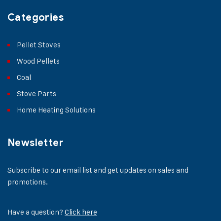
Categories
Pellet Stoves
Wood Pellets
Coal
Stove Parts
Home Heating Solutions
Newsletter
Subscribe to our email list and get updates on sales and
promotions.
Have a question?
Click here