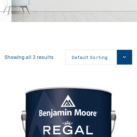
Showing all 3 results
Default Sorting