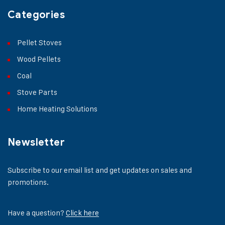
Categories
Pellet Stoves
Wood Pellets
Coal
Stove Parts
Home Heating Solutions
Newsletter
Subscribe to our email list and get updates on sales and
promotions.
Have a question?
Click here