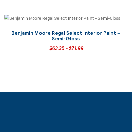
Benjamin Moore Regal Select Interior Paint –
Semi-Gloss
$
63.35
-
$
71.99