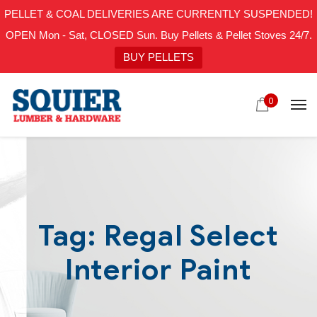
PELLET & COAL DELIVERIES ARE CURRENTLY SUSPENDED!
OPEN Mon - Sat, CLOSED Sun. Buy Pellets & Pellet Stoves 24/7.
BUY PELLETS
0
Tag:
Regal Select
Interior Paint