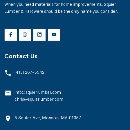
When you need materials for home improvements, Squier
Lumber & Hardware should be the only name you consider.
Contact Us
(413) 267-5542
info@squierlumber.com
chris@squierlumber.com
5 Squier Ave, Monson, MA 01057