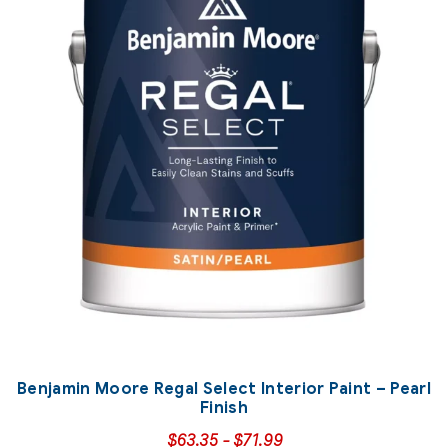
Benjamin Moore Regal Select Interior Paint – Pearl
Finish
$
63.35
-
$
71.99