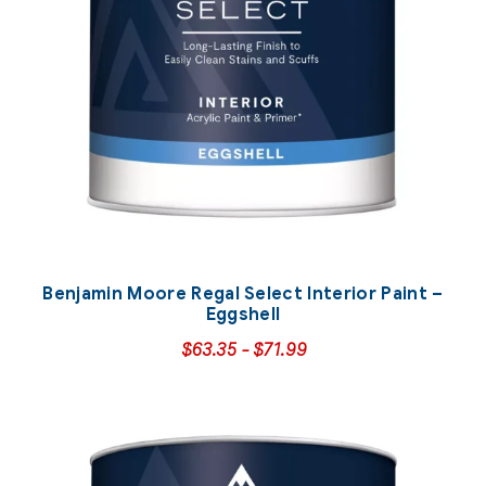
Benjamin Moore Regal Select Interior Paint –
Eggshell
$
63.35
-
$
71.99