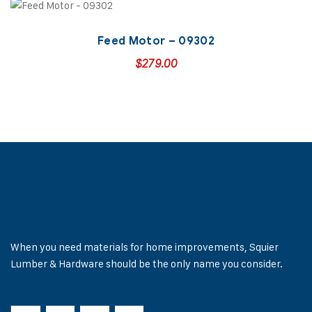
Feed Motor – 09302
$
279.00
When you need materials for home improvements, Squier
Lumber & Hardware should be the only name you consider.