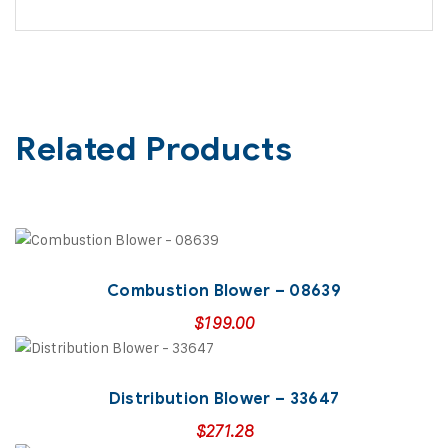
Related Products
Combustion Blower – 08639
$
199.00
Distribution Blower – 33647
$
271.28