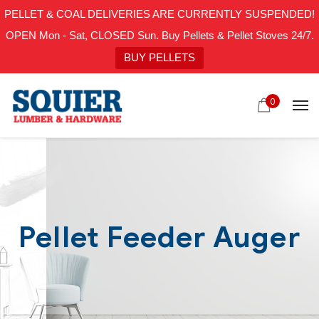
PELLET & COAL DELIVERIES ARE CURRENTLY SUSPENDED!
OPEN Mon - Sat, CLOSED Sun. Buy Pellets & Pellet Stoves 24/7.
BUY PELLETS
0
Pellet Feeder Auger