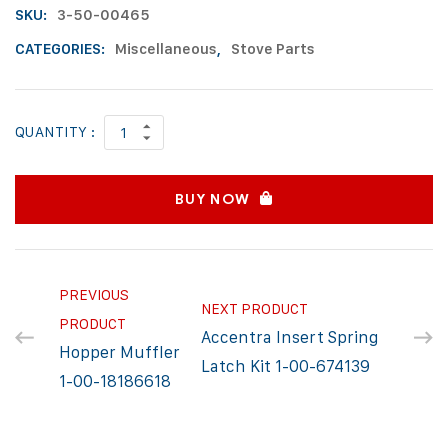
SKU:
3-50-00465
CATEGORIES:
Miscellaneous
,
Stove Parts
QUANTITY :
BUY NOW
PREVIOUS
NEXT PRODUCT
PRODUCT
Accentra Insert Spring
Hopper Muffler
Latch Kit 1-00-674139
1-00-18186618