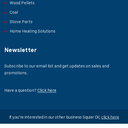
Wood Pellets
Coal
Stove Parts
Home Heating Solutions
Newsletter
Subscribe to our email list and get updates on sales and
promotions.
Have a question?
Click here
If you’re interested in our other business Squier Oil,
click here