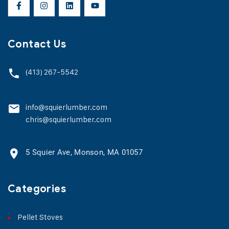
Contact Us
(413) 267-5542
info@squierlumber.com
chris@squierlumber.com
5 Squier Ave, Monson, MA 01057
Categories
Pellet Stoves