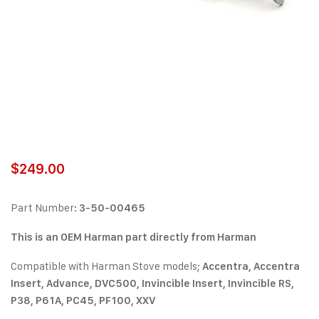
$
249.00
Part Number:
3-50-00465
This is an OEM Harman part directly from Harman
Compatible with Harman Stove models;
Accentra, Accentra
Insert, Advance, DVC500, Invincible Insert, Invincible RS,
P38, P61A, PC45, PF100, XXV