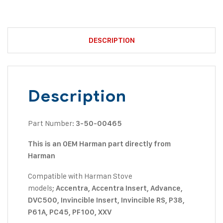
DESCRIPTION
Description
Part Number:
3-50-00465
This is an OEM Harman part directly from
Harman
Compatible with Harman Stove
models;
Accentra, Accentra Insert, Advance,
DVC500, Invincible Insert, Invincible RS, P38,
P61A, PC45, PF100, XXV