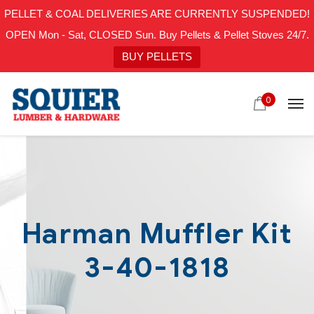
PELLET & COAL DELIVERIES ARE CURRENTLY SUSPENDED!
OPEN Mon - Sat, CLOSED Sun. Buy Pellets & Pellet Stoves 24/7.
BUY PELLETS
0
Harman Muffler Kit
3-40-1818