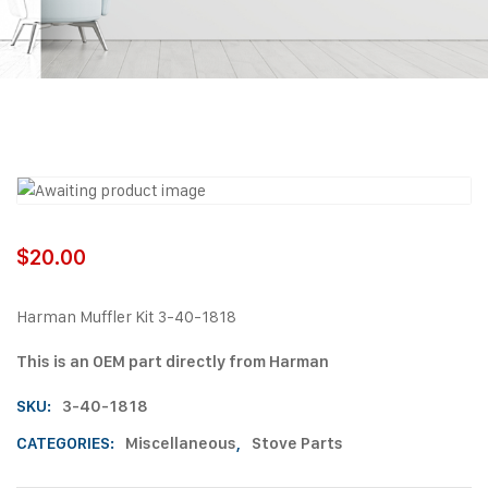
$
20.00
Harman Muffler Kit 3-40-1818
This is an OEM part directly from Harman
SKU:
3-40-1818
CATEGORIES:
Miscellaneous
,
Stove Parts