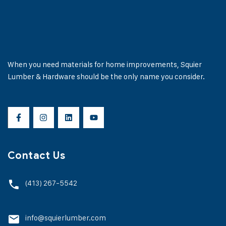
When you need materials for home improvements, Squier
Lumber & Hardware should be the only name you consider.
Contact Us
(413) 267-5542
info@squierlumber.com