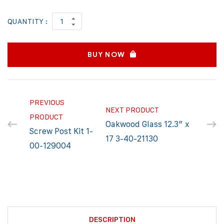
QUANTITY :
BUY NOW
PREVIOUS
NEXT PRODUCT
PRODUCT
Oakwood Glass 12.3″ x
Screw Post Kit 1-
17 3-40-21130
00-129004
DESCRIPTION