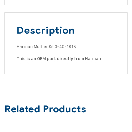
Description
Harman Muffler Kit 3-40-1818
This is an OEM part directly from Harman
Related Products