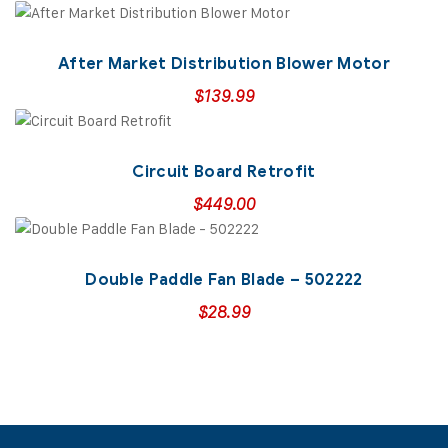
After Market Distribution Blower Motor
$
139.99
Circuit Board Retrofit
$
449.00
Double Paddle Fan Blade – 502222
$
28.99