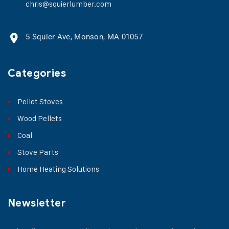
chris@squierlumber.com
5 Squier Ave, Monson, MA 01057
Categories
Pellet Stoves
Wood Pellets
Coal
Stove Parts
Home Heating Solutions
Newsletter