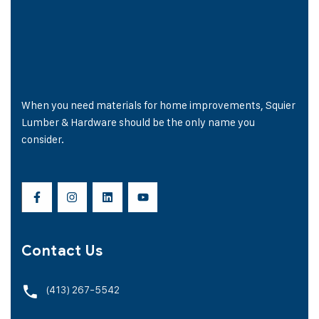
When you need materials for home improvements, Squier
Lumber & Hardware should be the only name you
consider.
Contact Us
(413) 267-5542