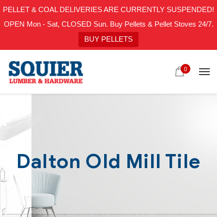
PELLET & COAL DELIVERIES ARE CURRENTLY SUSPENDED!
OPEN Mon - Sat, CLOSED Sun. Buy Pellets & Pellet Stoves 24/7.
BUY PELLETS
0
Dalton Old Mill Tile