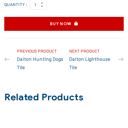
QUANTITY :
BUY NOW
PREVIOUS PRODUCT
NEXT PRODUCT
Dalton Hunting Dogs
Dalton Lighthouse
Tile
Tile
Related Products