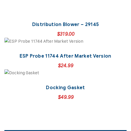
Distribution Blower – 29145
$
319.00
ESP Probe 11744 After Market Version
$
24.99
Docking Gasket
$
49.99