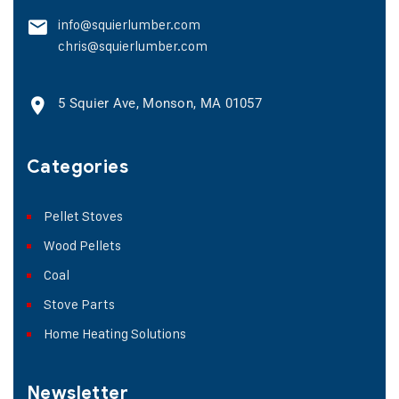
info@squierlumber.com
chris@squierlumber.com
5 Squier Ave, Monson, MA 01057
Categories
Pellet Stoves
Wood Pellets
Coal
Stove Parts
Home Heating Solutions
Newsletter