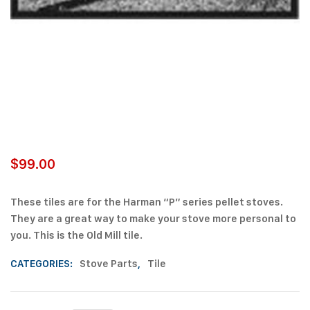
$
99.00
These tiles are for the Harman “P” series pellet stoves.
They are a great way to make your stove more personal to
you. This is the Old Mill tile.
CATEGORIES:
Stove Parts
,
Tile