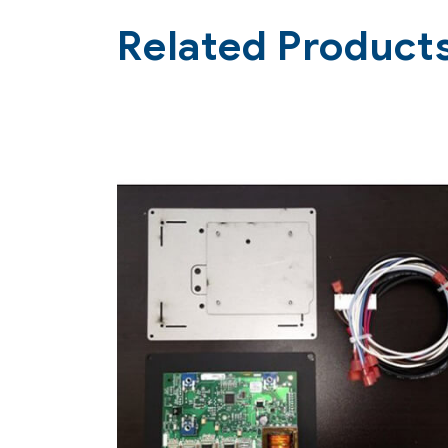
Related Product