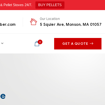
ellet Stoves 24/7.
BUY PELLETS
Our Location
mber.com
5 Squier Ave, Monson, MA 01057
0
GET A QUOTE
le