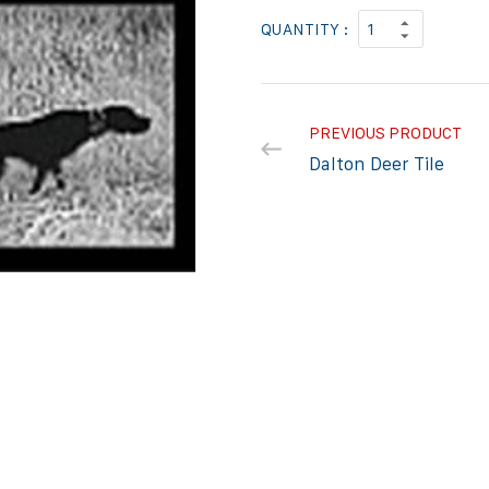
QUANTITY :
PREVIOUS PRODUCT
Dalton Deer Tile