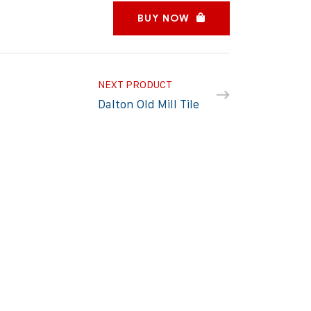
BUY NOW
NEXT PRODUCT
Dalton Old Mill Tile