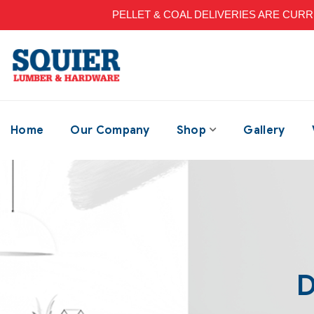
PELLET & COAL DELIVERIES ARE CURRENT
Home
Our Company
Shop
Gallery
D