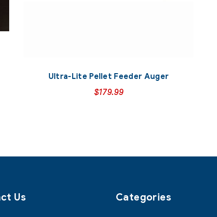
Ultra-Lite Pellet Feeder Auger
$
179.99
ct Us
Categories