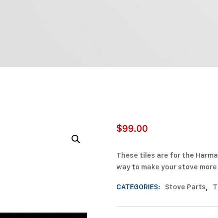
$
99.00
These tiles are for the Harma
way to make your stove more p
CATEGORIES:
Stove Parts
,
T