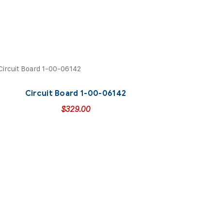
Circuit Board 1-00-06142
$
329.00