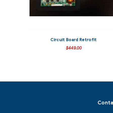
Circuit Board Retrofit
$
449.00
Conta