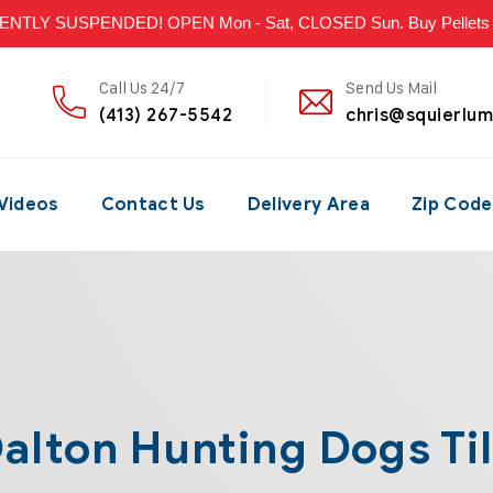
LY SUSPENDED! OPEN Mon - Sat, CLOSED Sun. Buy Pellets & P
Call Us 24/7
Send Us Mail
(413) 267-5542
chris@squierlu
Videos
Contact Us
Delivery Area
Zip Code
alton Hunting Dogs Ti