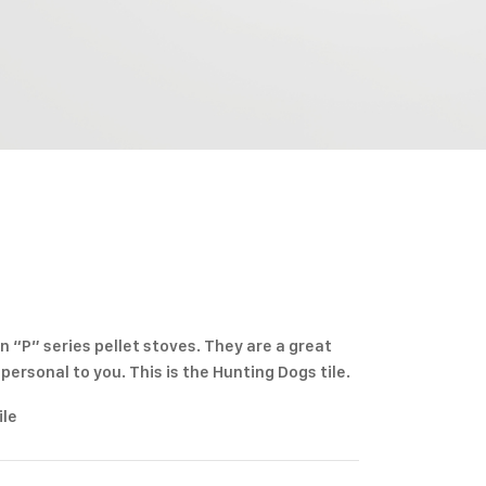
n “P” series pellet stoves. They are a great
ersonal to you. This is the Hunting Dogs tile.
ile