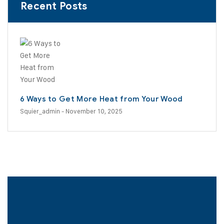
Recent Posts
6 Ways to Get More Heat from Your Wood
Squier_admin
- November 10, 2025