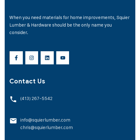
When you need materials for home improvements, Squier
Lumber & Hardware should be the only name you
consider.
Contact Us
(413) 267-5542
info@squierlumber.com
chris@squierlumber.com