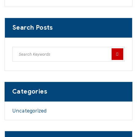
Search Posts
Categories
Uncategorized