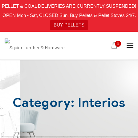
PELLET & COAL DELIVERIES ARE CURRENTLY SUSPENDED!
OPEN Mon - Sat, CLOSED Sun. Buy Pellets & Pellet Stoves 24/7.
BUY PELLETS
0
Category:
Interios