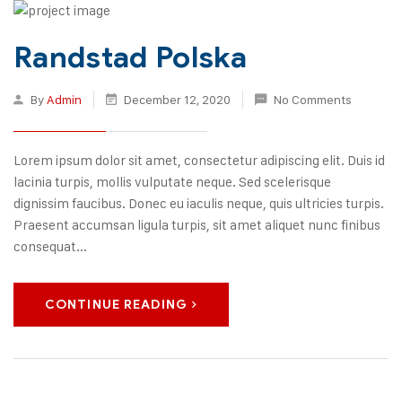
Randstad Polska
By
Admin
December 12, 2020
No Comments
Lorem ipsum dolor sit amet, consectetur adipiscing elit. Duis id
lacinia turpis, mollis vulputate neque. Sed scelerisque
dignissim faucibus. Donec eu iaculis neque, quis ultricies turpis.
Praesent accumsan ligula turpis, sit amet aliquet nunc finibus
consequat...
CONTINUE READING