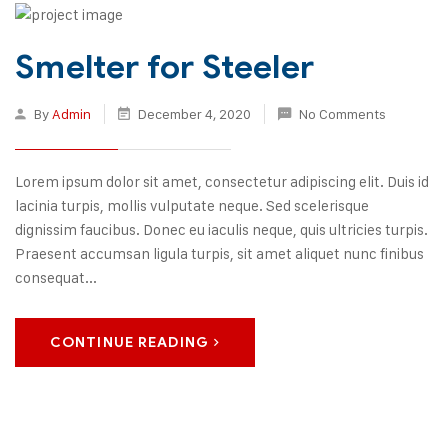
Smelter for Steeler
By
Admin
December 4, 2020
No Comments
Lorem ipsum dolor sit amet, consectetur adipiscing elit. Duis id
lacinia turpis, mollis vulputate neque. Sed scelerisque
dignissim faucibus. Donec eu iaculis neque, quis ultricies turpis.
Praesent accumsan ligula turpis, sit amet aliquet nunc finibus
consequat...
CONTINUE READING