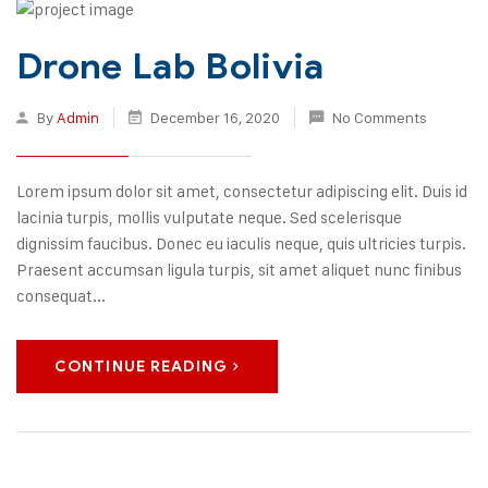
Drone Lab Bolivia
By
Admin
December 16, 2020
No Comments
Lorem ipsum dolor sit amet, consectetur adipiscing elit. Duis id
lacinia turpis, mollis vulputate neque. Sed scelerisque
dignissim faucibus. Donec eu iaculis neque, quis ultricies turpis.
Praesent accumsan ligula turpis, sit amet aliquet nunc finibus
consequat...
CONTINUE READING