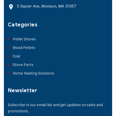
5 Squier Ave, Monson, MA 01057
Categories
Pellet Stoves
Wood Pellets
Coal
Stove Parts
Home Heating Solutions
Newsletter
Subscribe to our email list and get updates on sales and
promotions.