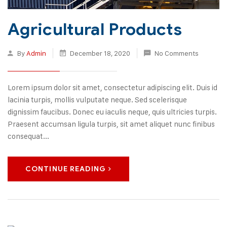
Agricultural Products
By
Admin
December 18, 2020
No Comments
Lorem ipsum dolor sit amet, consectetur adipiscing elit. Duis id
lacinia turpis, mollis vulputate neque. Sed scelerisque
dignissim faucibus. Donec eu iaculis neque, quis ultricies turpis.
Praesent accumsan ligula turpis, sit amet aliquet nunc finibus
consequat...
CONTINUE READING