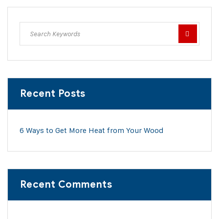
Recent Posts
6 Ways to Get More Heat from Your Wood
Recent Comments