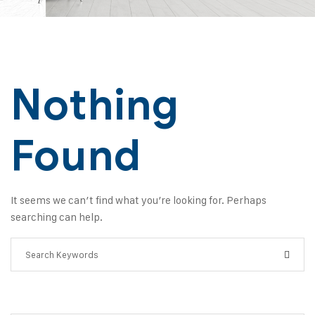
Nothing
Found
It seems we can’t find what you’re looking for. Perhaps
searching can help.