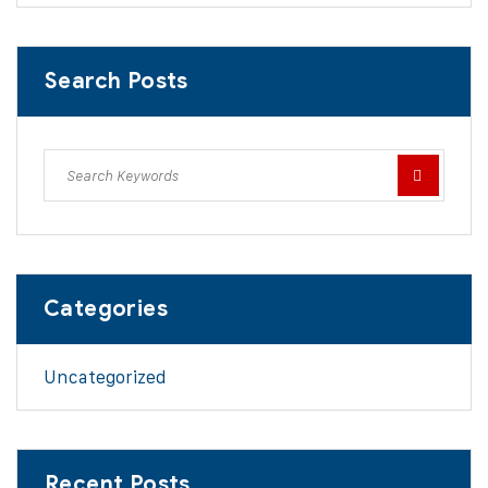
Search Posts
Categories
Uncategorized
Recent Posts