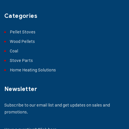
Categories
Pellet Stoves
Wood Pellets
Coal
Stove Parts
Home Heating Solutions
Newsletter
Subscribe to our email list and get updates on sales and
promotions.