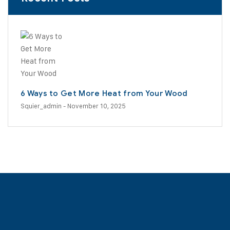
6 Ways to Get More Heat from Your Wood
Squier_admin
- November 10, 2025