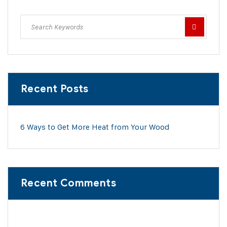
Recent Posts
6 Ways to Get More Heat from Your Wood
Recent Comments