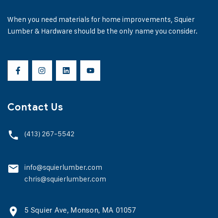
When you need materials for home improvements, Squier
Lumber & Hardware should be the only name you consider.
Contact Us
(413) 267-5542
info@squierlumber.com
chris@squierlumber.com
5 Squier Ave, Monson, MA 01057