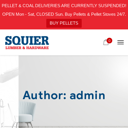
PELLET & COAL DELIVERIES ARE CURRENTLY SUSPENDED!
OPEN Mon - Sat, CLOSED Sun. Buy Pellets & Pellet Stoves 24/7.
BUY PELLETS
0
Author: admin