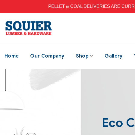
PELLET & COAL DELIVERIES ARE CURRENT
Home
Our Company
Shop
Gallery
Eco 