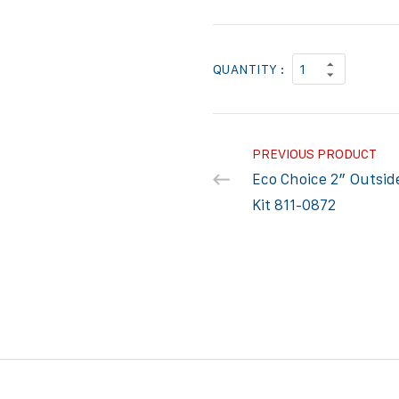
QUANTITY :
PREVIOUS PRODUCT
Eco Choice 2″ Outside
Kit 811-0872