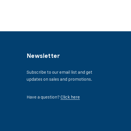
Newsletter
Subscribe to our email list and get
updates on sales and promotions.
Have a question?
Click here