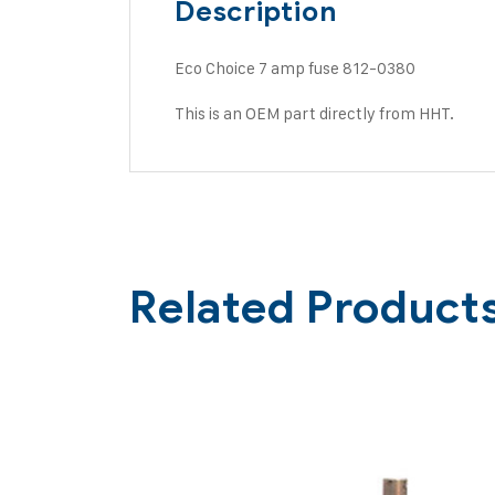
Description
Eco Choice 7 amp fuse 812-0380
This is an OEM part directly from HHT.
Related Product