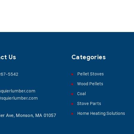
ct Us
Categories
Pellet Stoves
 267-5542
Wood Pellets
squierlumber.com
Coal
@squierlumber.com
Stove Parts
Home Heating Solutions
ier Ave, Monson, MA 01057