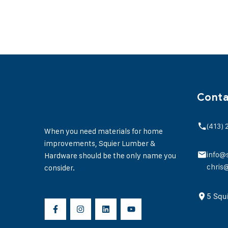
Conta
(413)
When you need materials for home
improvements, Squier Lumber &
info@
Hardware should be the only name you
chris
consider.
5 Squ