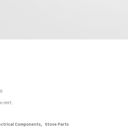
80
om HHT.
ectrical Components
,
Stove Parts