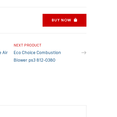
BUY NOW
NEXT PRODUCT
 Air
Eco Choice Combustion
Blower ps3 812-0380