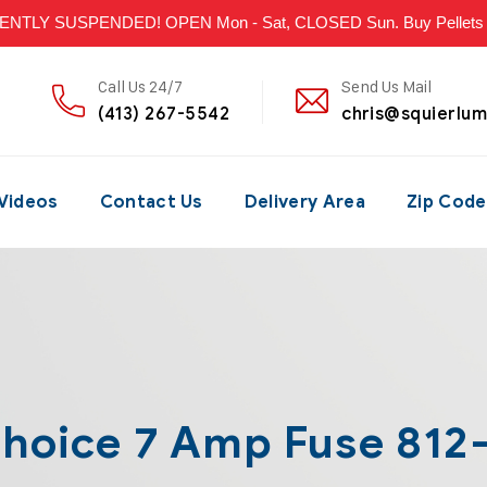
LY SUSPENDED! OPEN Mon - Sat, CLOSED Sun. Buy Pellets & P
Call Us 24/7
Send Us Mail
(413) 267-5542
chris@squierlu
Videos
Contact Us
Delivery Area
Zip Code
Choice 7 Amp Fuse 812