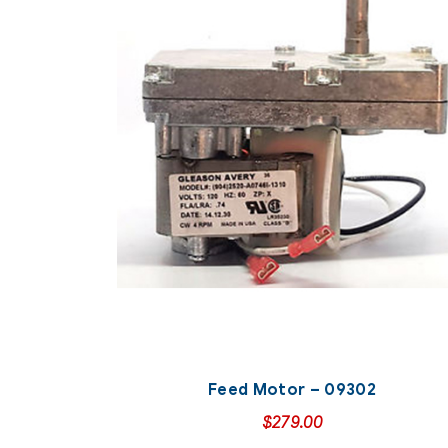
Feed Motor – 09302
$
279.00