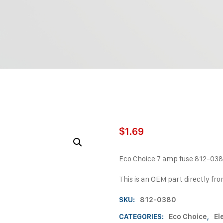
$
1.69
Eco Choice 7 amp fuse 812-03
This is an OEM part directly fr
SKU:
812-0380
CATEGORIES:
Eco Choice
,
El