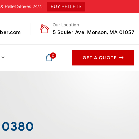
ellet Stoves 24/7.
BUY PELLETS
Our Location
mber.com
5 Squier Ave, Monson, MA 01057
0
GET A QUOTE
-0380