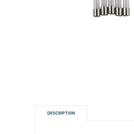
DESCRIPTION