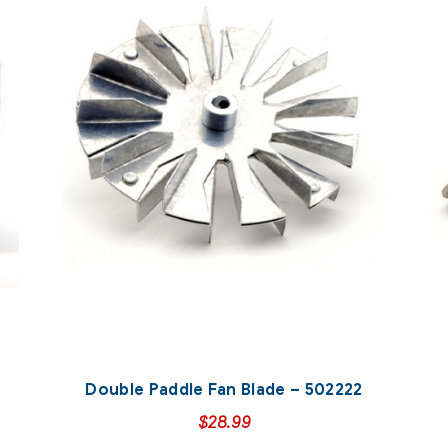
Double Paddle Fan Blade – 502222
$
28.99