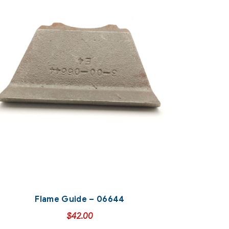
Flame Guide – 06644
$
42.00