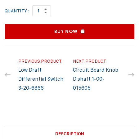
QUANTITY :
BUY NOW
PREVIOUS PRODUCT
NEXT PRODUCT
Low Draft
Circuit Board Knob
Differential Switch
D shaft 1-00-
3-20-6866
015605
DESCRIPTION