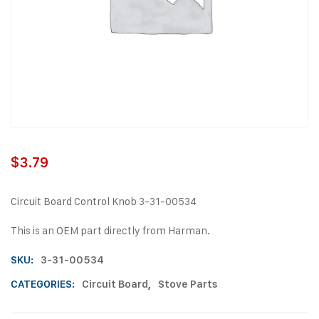
$
3.79
Circuit Board Control Knob 3-31-00534
This is an OEM part directly from Harman.
SKU:
3-31-00534
CATEGORIES:
Circuit Board
,
Stove Parts