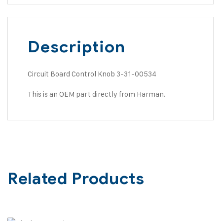
Description
Circuit Board Control Knob 3-31-00534
This is an OEM part directly from Harman.
Related Products