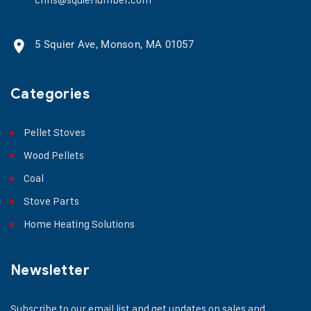
5 Squier Ave, Monson, MA 01057
Categories
Pellet Stoves
Wood Pellets
Coal
Stove Parts
Home Heating Solutions
Newsletter
Subscribe to our email list and get updates on sales and