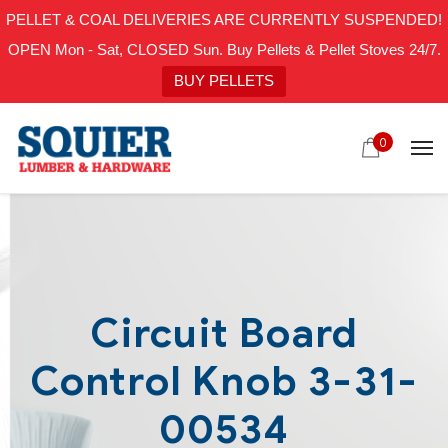
PELLET & COAL DELIVERIES ARE CURRENTLY SUSPENDED!
OPEN Mon - Sat, CLOSED Sun. Buy Pellets & Pellet Stoves 24/7.
BUY PELLETS
0
Circuit Board
Control Knob 3-31-
00534