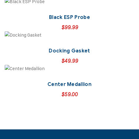
Black ESP Probe
$
99.99
Docking Gasket
$
49.99
Center Medallion
$
59.00