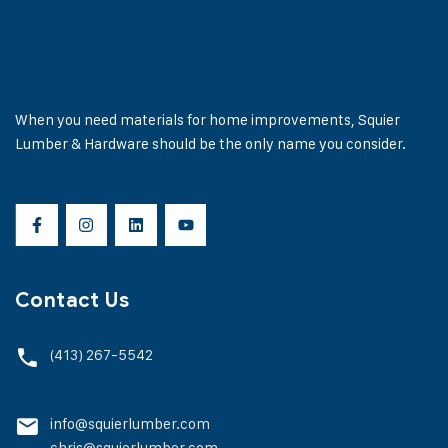
When you need materials for home improvements, Squier
Lumber & Hardware should be the only name you consider.
Contact Us
(413) 267-5542
info@squierlumber.com
chris@squierlumber.com