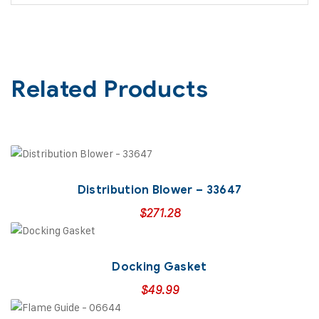
Related Products
Distribution Blower – 33647
$
271.28
Docking Gasket
$
49.99