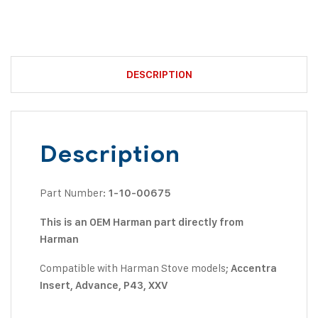
DESCRIPTION
Description
Part Number:
1-10-00675
This is an OEM Harman part directly from
Harman
Compatible with Harman Stove models;
Accentra
Insert, Advance, P43, XXV