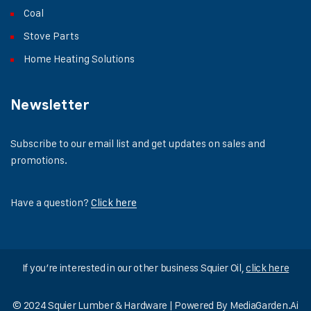
Coal
Stove Parts
Home Heating Solutions
Newsletter
Subscribe to our email list and get updates on sales and
promotions.
Have a question?
Click here
If you’re interested in our other business Squier Oil,
click here
© 2024 Squier Lumber & Hardware | Powered By
MediaGarden.Ai