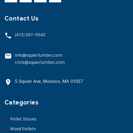
Contact Us
(413) 267-5542
info@squierlumber.com
chris@squierlumber.com
5 Squier Ave, Monson, MA 01057
Categories
Pellet Stoves
Wood Pellets