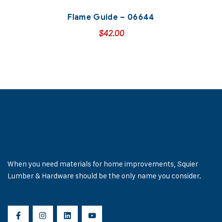
Flame Guide – 06644
$
42.00
When you need materials for home improvements, Squier
Lumber & Hardware should be the only name you consider.