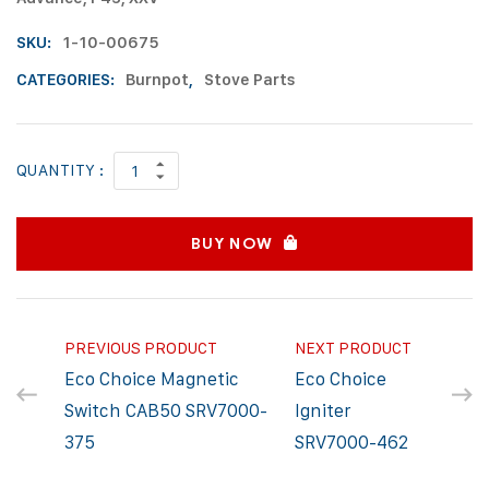
SKU:
1-10-00675
CATEGORIES:
Burnpot
,
Stove Parts
QUANTITY :
BUY NOW
PREVIOUS PRODUCT
NEXT PRODUCT
Eco Choice Magnetic
Eco Choice
Switch CAB50 SRV7000-
Igniter
375
SRV7000-462