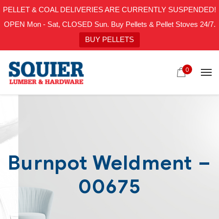
PELLET & COAL DELIVERIES ARE CURRENTLY SUSPENDED!
OPEN Mon - Sat, CLOSED Sun. Buy Pellets & Pellet Stoves 24/7.
BUY PELLETS
0
Burnpot Weldment –
00675