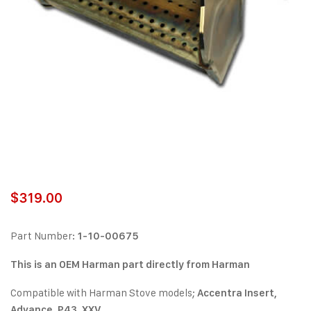
$
319.00
Part Number:
1-10-00675
This is an OEM Harman part directly from Harman
Compatible with Harman Stove models;
Accentra Insert,
Advance, P43, XXV