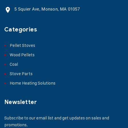
5 Squier Ave, Monson, MA 01057
Categories
Pellet Stoves
Wood Pellets
Coal
Stove Parts
Home Heating Solutions
Newsletter
Subscribe to our email list and get updates on sales and
promotions.