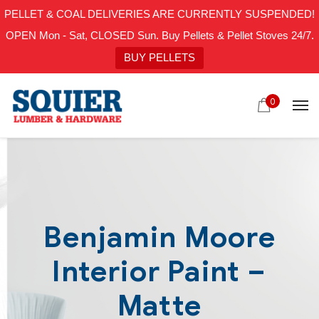
PELLET & COAL DELIVERIES ARE CURRENTLY SUSPENDED!
OPEN Mon - Sat, CLOSED Sun. Buy Pellets & Pellet Stoves 24/7.
BUY PELLETS
0
Benjamin Moore
Interior Paint –
Matte