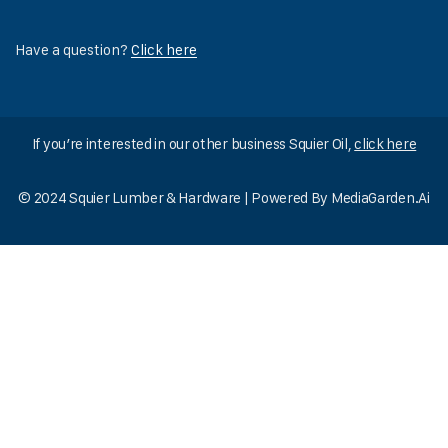
Have a question?
Click here
If you’re interested in our other business Squier Oil,
click here
© 2024 Squier Lumber & Hardware | Powered By
MediaGarden.Ai