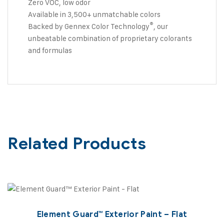
Zero VOC, low odor
Available in 3,500+ unmatchable colors
®
Backed by Gennex Color Technology
, our
unbeatable combination of proprietary colorants
and formulas
Related Products
Element Guard™ Exterior Paint – Flat