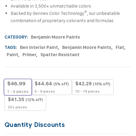
Available in 3,500+ unmatchable colors
®
Backed by Gennex Color Technology
, our unbeatable
combination of proprietary colorants and formulas
CATEGORY:
Benjamin Moore Paints
TAGS:
Ben Interior Paint
,
Benjamin Moore Paints
,
Flat
,
Paint
,
Primer
,
Spatter Resistant
$
46.99
$
44.64
$
42.29
(5% off)
(10% off)
5 - 9 pieces
10 - 19 pieces
1 - 4
pieces
$
41.35
(12% off)
20+ pieces
Quantity Discounts