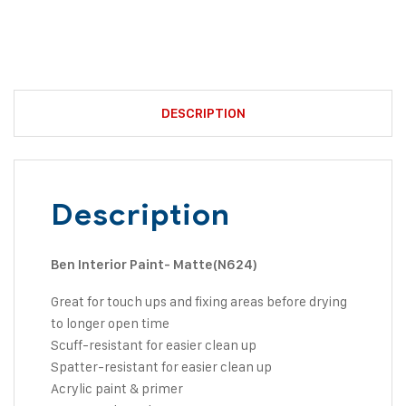
DESCRIPTION
Description
Ben Interior Paint- Matte(N624)
Great for touch ups and fixing areas before drying
to longer open time
Scuff-resistant for easier clean up
Spatter-resistant for easier clean up
Acrylic paint & primer