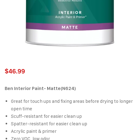
$
46.99
Ben Interior Paint- Matte(N624)
Great for touch ups and fixing areas before drying to longer
open time
Scuff-resistant for easier clean up
Spatter-resistant for easier clean up
Acrylic paint & primer
Zero VOC, low odor