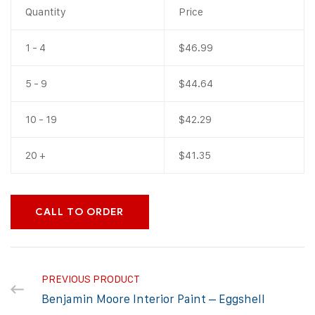
Quantity
Price
1 - 4
$
46.99
5 - 9
$
44.64
10 - 19
$
42.29
20 +
$
41.35
CALL TO ORDER
PREVIOUS PRODUCT
Benjamin Moore Interior Paint – Eggshell