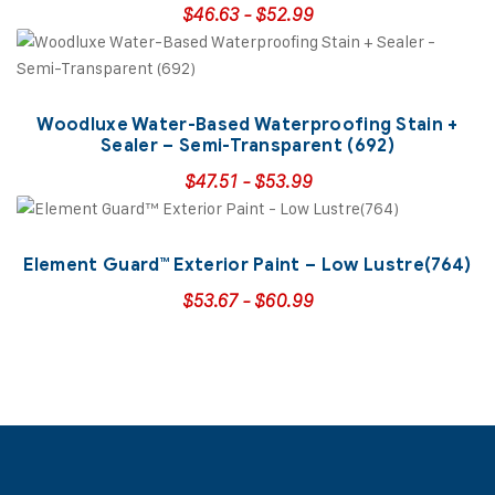
$
46.63
-
$
52.99
Woodluxe Water-Based Waterproofing Stain +
Sealer – Semi-Transparent (692)
$
47.51
-
$
53.99
Element Guard™ Exterior Paint – Low Lustre(764)
$
53.67
-
$
60.99