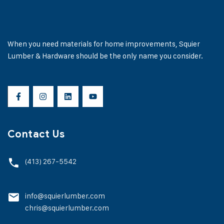
When you need materials for home improvements, Squier
Lumber & Hardware should be the only name you consider.
Contact Us
(413) 267-5542
info@squierlumber.com
chris@squierlumber.com