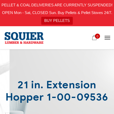
PELLET & COAL DELIVERIES ARE CURRENTLY SUSPENDED!
OPEN Mon - Sat, CLOSED Sun. Buy Pellets & Pellet Stoves 24/7.
BUY PELLETS
0
21 in. Extension
Hopper 1-00-09536