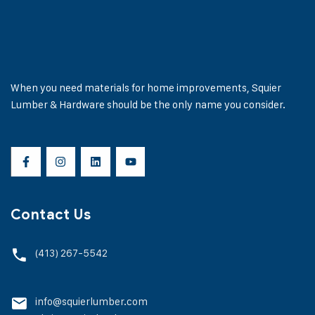
When you need materials for home improvements, Squier
Lumber & Hardware should be the only name you consider.
Contact Us
(413) 267-5542
info@squierlumber.com