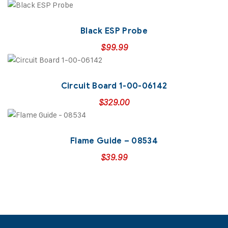
Black ESP Probe
$
99.99
Circuit Board 1-00-06142
$
329.00
Flame Guide – 08534
$
39.99