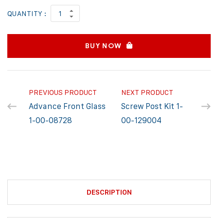
QUANTITY :
BUY NOW
PREVIOUS PRODUCT
NEXT PRODUCT
Advance Front Glass
Screw Post Kit 1-
1-00-08728
00-129004
DESCRIPTION