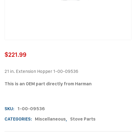
$
221.99
21 in. Extension Hopper 1-00-09536
This is an OEM part directly from Harman
SKU:
1-00-09536
CATEGORIES:
Miscellaneous
,
Stove Parts