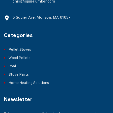
chris@squierlumber.com
5 Squier Ave, Monson, MA 01057
Categories
Pellet Stoves
Wood Pellets
Coal
Stove Parts
Home Heating Solutions
Newsletter