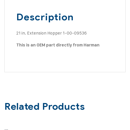
Description
21 in. Extension Hopper 1-00-09536
This is an OEM part directly from Harman
Related Products