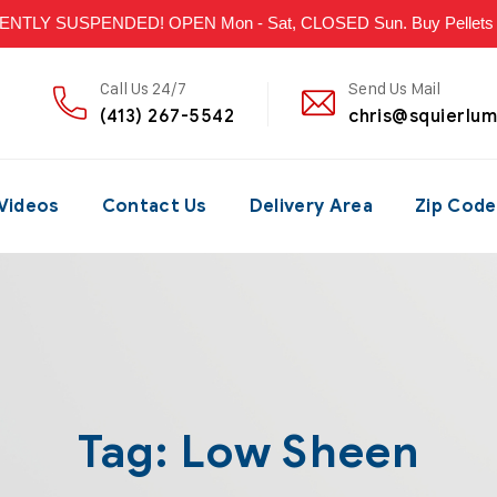
LY SUSPENDED! OPEN Mon - Sat, CLOSED Sun. Buy Pellets & P
Call Us 24/7
Send Us Mail
(413) 267-5542
chris@squierlu
Videos
Contact Us
Delivery Area
Zip Code
Tag:
Low Sheen