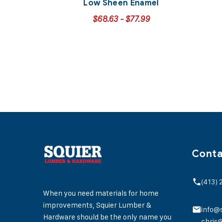
Low Sheen Enamel
$
68.63
-
$
77.99
Conta
(413)
When you need materials for home
improvements, Squier Lumber &
info@
Hardware should be the only name you
chris