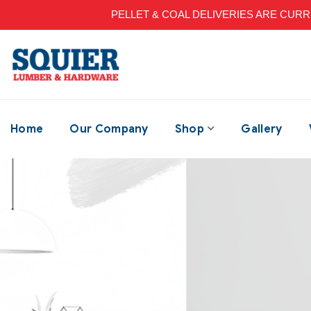
PELLET & COAL DELIVERIES ARE CURRENT
Home
Our Company
Shop
Gallery