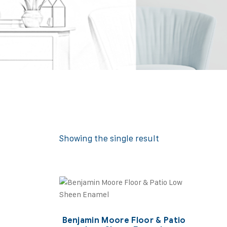
Showing the single result
Benjamin Moore Floor & Patio