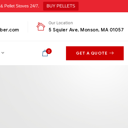
ellet Stoves 24/7.
BUY PELLETS
Our Location
mber.com
5 Squier Ave, Monson, MA 01057
0
GET A QUOTE