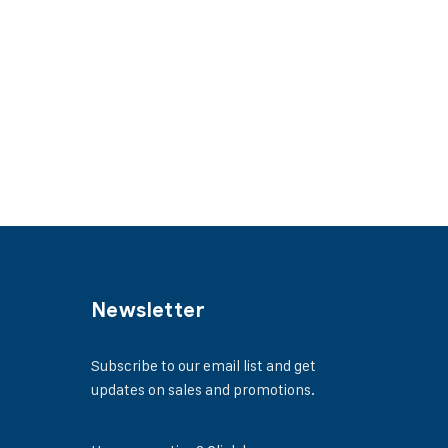
Newsletter
Subscribe to our email list and get
updates on sales and promotions.