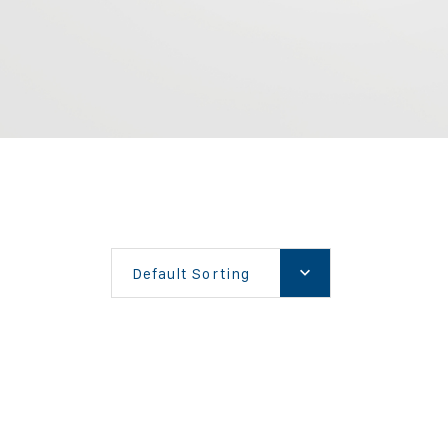
Default Sorting