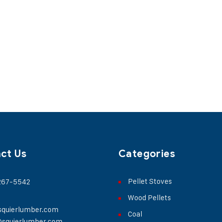
ct Us
Categories
Pellet Stoves
 267-5542
Wood Pellets
squierlumber.com
Coal
@squierlumber.com