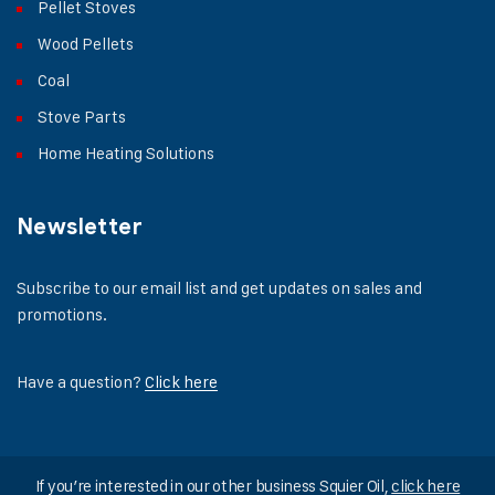
Pellet Stoves
Wood Pellets
Coal
Stove Parts
Home Heating Solutions
Newsletter
Subscribe to our email list and get updates on sales and
promotions.
Have a question?
Click here
If you’re interested in our other business Squier Oil,
click here