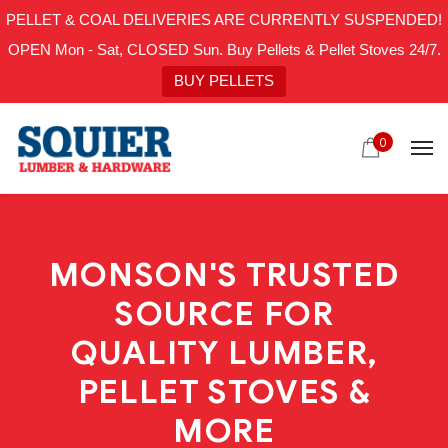
PELLET & COAL DELIVERIES ARE CURRENTLY SUSPENDED!
OPEN Mon - Sat, CLOSED Sun. Buy Pellets & Pellet Stoves 24/7.
BUY PELLETS
0
MONSON'S TRUSTED
SOURCE FOR
QUALITY LUMBER,
PELLET STOVES &
MORE