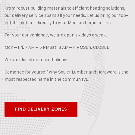
From robust building materials to efficient heating solutions,
our delivery service spans all your needs. Let us bring our top-
notch solutions directly to your Monson home or site.
For your convenience, we are open six days a week.
Mon – Fri: 7 AM – 5 PM
Sat: 8 AM – 4 PM
Sun: CLOSED
We are closed on major holidays.
Come see for yourself why Squier Lumber and Hardware is the
most respected name in the community!.
FIND DELIVERY ZONES