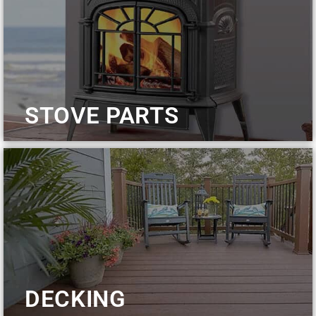
STOVE PARTS
DECKING