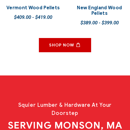
Vermont Wood Pellets
New England Wood
Pellets
$
409.00
-
$
419.00
$
389.00
-
$
399.00
SHOP NOW
Squier Lumber & Hardware At Your
Doorstep
SERVING MONSON, MA