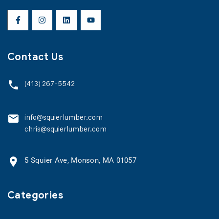
Contact Us
(413) 267-5542
info@squierlumber.com
chris@squierlumber.com
5 Squier Ave, Monson, MA 01057
Categories