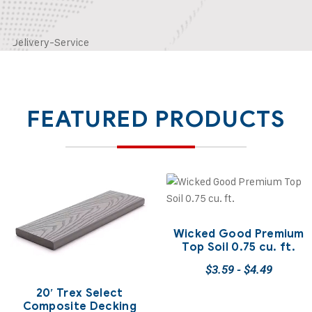
FEATURED PRODUCTS
Wicked Good Premium
Top Soil 0.75 cu. ft.
$
3.59
-
$
4.49
20′ Trex Select
Composite Decking