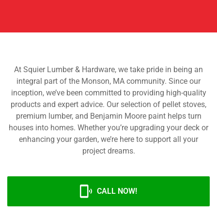
At Squier Lumber & Hardware, we take pride in being an
integral part of the Monson, MA community. Since our
inception, we’ve been committed to providing high-quality
products and expert advice. Our selection of pellet stoves,
premium lumber, and Benjamin Moore paint helps turn
houses into homes. Whether you’re upgrading your deck or
enhancing your garden, we’re here to support all your
project dreams.
CALL NOW!