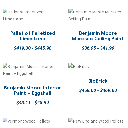
Pallet of Pelletized
Benjamin Moore
Limestone
Muresco Ceiling Paint
$
419.30
-
$
445.90
$
36.95
-
$
41.99
BioBrick
Benjamin Moore Interior
$
459.00
-
$
469.00
Paint – Eggshell
$
43.11
-
$
48.99