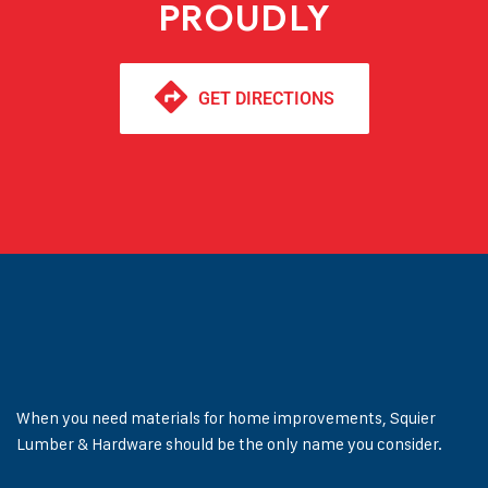
PROUDLY
GET DIRECTIONS
When you need materials for home improvements, Squier
Lumber & Hardware should be the only name you consider.