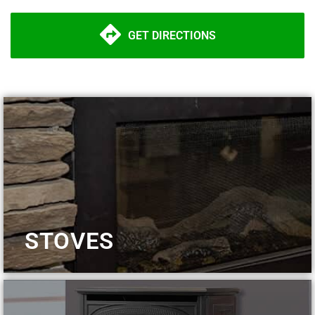
GET DIRECTIONS
STOVES