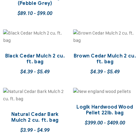
(Pebble Grey)
$
89.10
-
$
99.00
Black Cedar Mulch 2 cu.
Brown Cedar Mulch 2 cu.
ft. bag
ft. bag
$
4.39
-
$
5.49
$
4.39
-
$
5.49
Logik Hardwood Wood
Pellet 22lb. bag
Natural Cedar Bark
Mulch 2 cu. ft. bag
$
399.00
-
$
409.00
$
3.99
-
$
4.99