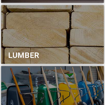
LUMBER