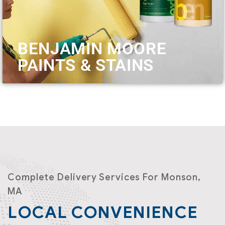
BENJAMIN MOORE
PAINTS & STAINS
Complete Delivery Services For Monson,
MA
LOCAL CONVENIENCE