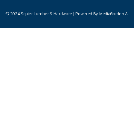
© 2024 Squier Lumber & Hardware | Powered By
MediaGarden.Ai