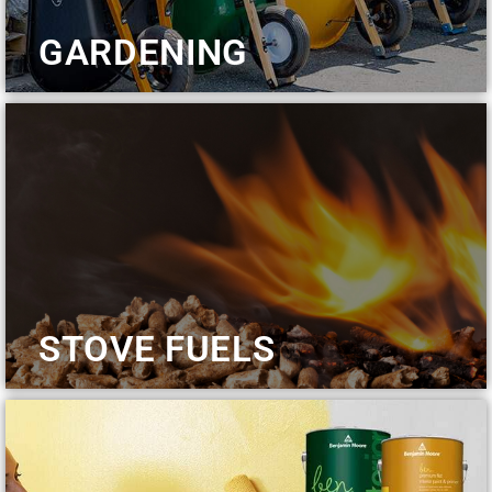
GARDENING
STOVE FUELS