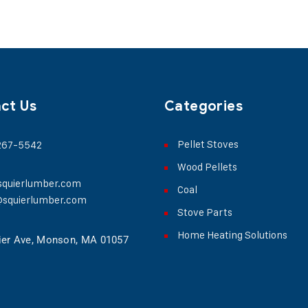
ct Us
Categories
Pellet Stoves
 267-5542
Wood Pellets
squierlumber.com
Coal
@squierlumber.com
Stove Parts
Home Heating Solutions
ier Ave, Monson, MA 01057