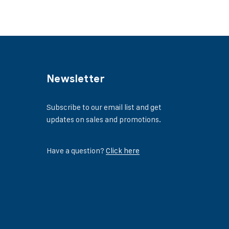
Newsletter
Subscribe to our email list and get
updates on sales and promotions.
Have a question?
Click here