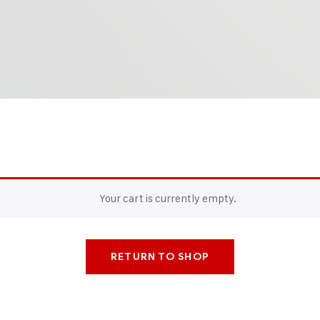
Your cart is currently empty.
RETURN TO SHOP