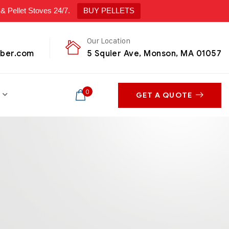
ellet Stoves 24/7.
BUY PELLETS
Our Location
mber.com
5 Squier Ave, Monson, MA 01057
0
GET A QUOTE