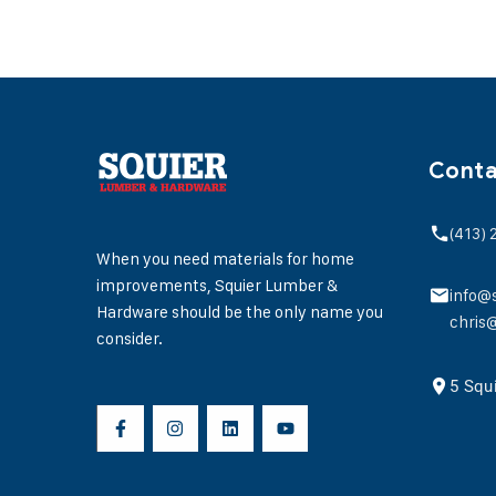
Conta
(413)
When you need materials for home
improvements, Squier Lumber &
info@
Hardware should be the only name you
chris
consider.
5 Squ