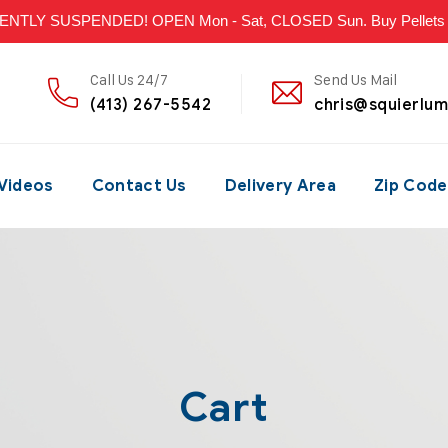
LY SUSPENDED! OPEN Mon - Sat, CLOSED Sun. Buy Pellets & P
Call Us 24/7
Send Us Mail
(413) 267-5542
chris@squierlu
Videos
Contact Us
Delivery Area
Zip Code
Cart