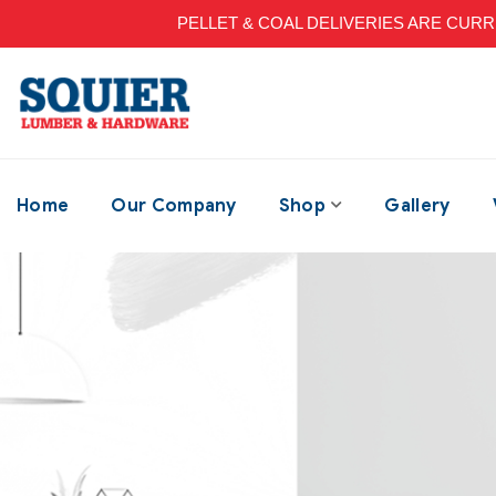
PELLET & COAL DELIVERIES ARE CURRENT
Home
Our Company
Shop
Gallery